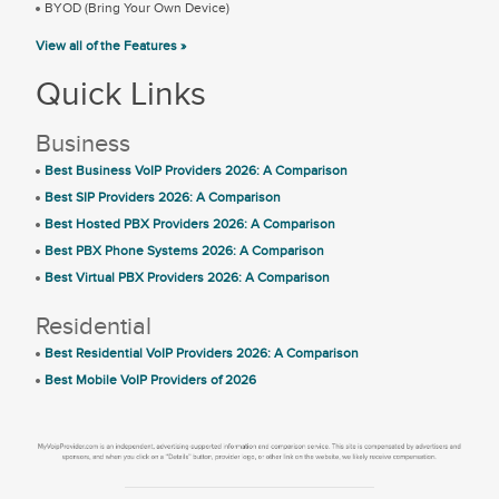
BYOD (Bring Your Own Device)
View all of the Features »
Quick Links
Business
Best Business VoIP Providers 2026: A Comparison
Best SIP Providers 2026: A Comparison
Best Hosted PBX Providers 2026: A Comparison
Best PBX Phone Systems 2026: A Comparison
Best Virtual PBX Providers 2026: A Comparison
Residential
Best Residential VoIP Providers 2026: A Comparison
Best Mobile VoIP Providers of 2026