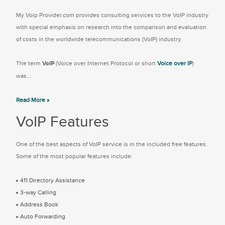
My Voip Provider.com provides consulting services to the VoIP industry
with special emphasis on research into the comparison and evaluation
of costs in the worldwide telecommunications (VoIP) industry.
The term
VoIP
(Voice over Internet Protocol or short
Voice over IP
)
was...
Read More »
VoIP Features
One of the best aspects of VoIP service is in the included free features.
Some of the most popular features include:
411 Directory Assistance
3-way Calling
Address Book
Auto Forwarding