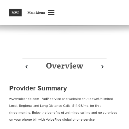
MVP
Main Menu
Overview
Prev
Prev
Next
Next
Provider Summary
www.voiceride.com - VoIP service and website shut downUnlimited
Local, Regional and Long Distance Calls. $14.95/mo. for first
three months. Enjoy the benefits of unlimited calling and no surprises
on your phone bill with VoiceRide digital phone service.