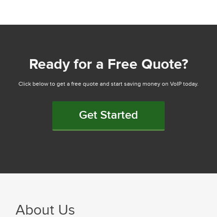
Ready for a Free Quote?
Click below to get a free quote and start saving money on VoIP today.
Get Started
About Us