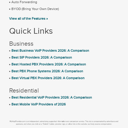
Auto Forwarding
BYOD (Bring Your Own Device)
View all of the Features »
Quick Links
Business
Best Business VoIP Providers 2026: A Comparison
Best SIP Providers 2026: A Comparison
Best Hosted PBX Providers 2026: A Comparison
Best PBX Phone Systems 2026: A Comparison
Best Virtual PBX Providers 2026: A Comparison
Residential
Best Residential VoIP Providers 2026: A Comparison
Best Mobile VoIP Providers of 2026