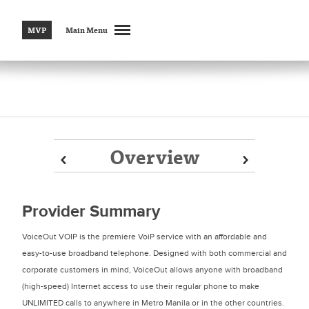
MVP
Main Menu
Overview
Prev
Prev
Next
Next
Provider Summary
VoiceOut VOIP is the premiere VoiP service with an affordable and
easy-to-use broadband telephone. Designed with both commercial and
corporate customers in mind, VoiceOut allows anyone with broadband
(high-speed) Internet access to use their regular phone to make
UNLIMITED calls to anywhere in Metro Manila or in the other countries.