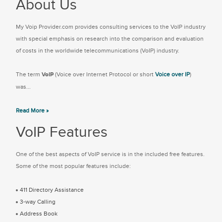
About Us
My Voip Provider.com provides consulting services to the VoIP industry
with special emphasis on research into the comparison and evaluation
of costs in the worldwide telecommunications (VoIP) industry.
The term
VoIP
(Voice over Internet Protocol or short
Voice over IP
)
was...
Read More »
VoIP Features
One of the best aspects of VoIP service is in the included free features.
Some of the most popular features include:
411 Directory Assistance
3-way Calling
Address Book