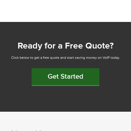
Ready for a Free Quote?
Click below to get a free quote and start saving money on VoIP today.
Get Started