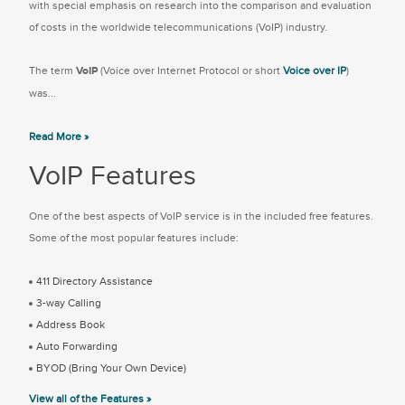
with special emphasis on research into the comparison and evaluation
of costs in the worldwide telecommunications (VoIP) industry.
The term
VoIP
(Voice over Internet Protocol or short
Voice over IP
)
was...
Read More »
VoIP Features
One of the best aspects of VoIP service is in the included free features.
Some of the most popular features include:
411 Directory Assistance
3-way Calling
Address Book
Auto Forwarding
BYOD (Bring Your Own Device)
View all of the Features »