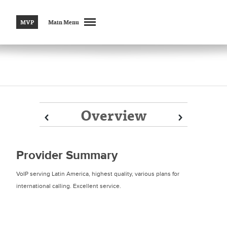
MVP
Main Menu
Overview
Prev
Prev
Next
Next
Provider Summary
VoIP serving Latin America, highest quality, various plans for
international calling. Excellent service.