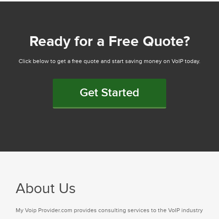
Ready for a Free Quote?
Click below to get a free quote and start saving money on VoIP today.
Get Started
About Us
My Voip Provider.com provides consulting services to the VoIP industry