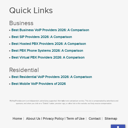
Quick Links
Business
Best Business VoIP Providers 2026: A Comparison
Best SIP Providers 2026: A Comparison
Best Hosted PBX Providers 2026: A Comparison
Best PBX Phone Systems 2026: A Comparison
Best Virtual PBX Providers 2026: A Comparison
Residential
Best Residential VoIP Providers 2026: A Comparison
Best Mobile VoIP Providers of 2026
Home
About Us | Privacy Policy | Term of Use
Contact
Sitemap