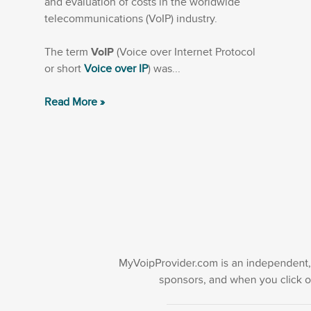
and evaluation of costs in the worldwide
telecommunications (VoIP) industry.
The term
VoIP
(Voice over Internet Protocol
or short
Voice over IP
) was...
Read More »