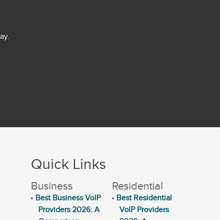
ay.
Quick Links
Business
Residential
Best Business VoIP
Best Residential
Providers 2026: A
VoIP Providers