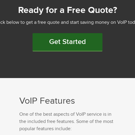
Ready for a Free Quote?
ick below to get a free quote and start saving money on VoIP tod
Get Started
VoIP Features
One of the best aspects of VoIP service is in
the included free features. Some of the most
popular features include: