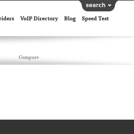
viders
VoIP Directory
Blog
Speed Test
Compare