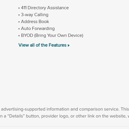
411 Directory Assistance
3-way Calling
Address Book
Auto Forwarding
BYOD (Bring Your Own Device)
View all of the Features »