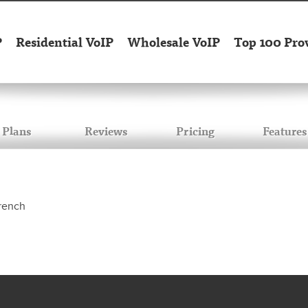
P
Residential VoIP
Wholesale VoIP
Top 100 Pro
Plans
Reviews
Pricing
Features
French