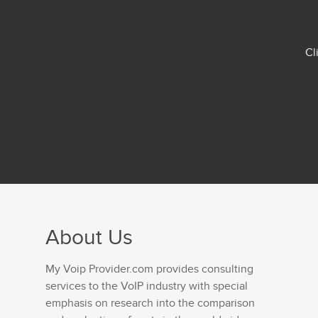
Cl
About Us
My Voip Provider.com provides consulting
services to the VoIP industry with special
emphasis on research into the comparison