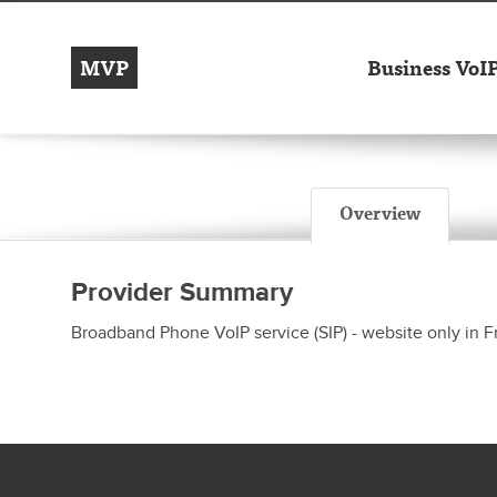
MVP
Business VoI
Overview
Provider Summary
Broadband Phone VoIP service (SIP) - website only in 