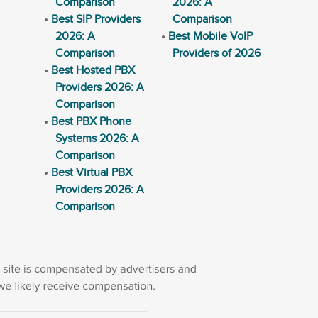
Comparison
2026: A
Best SIP Providers
Comparison
2026: A
Best Mobile VoIP
Comparison
Providers of 2026
Best Hosted PBX
Providers 2026: A
Comparison
Best PBX Phone
Systems 2026: A
Comparison
Best Virtual PBX
Providers 2026: A
Comparison