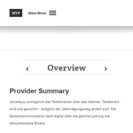
MVP
Main Menu
Overview
Prev
Prev
Next
Next
Provider Summary
voice4you ermöglicht das Telefonieren über das Internet. Telefoniert
wird wie gewohnt - lediglich der Übertragungsweg ändert sich: Die
Sprachkommunikation läuft digital über die gleiche Leitung wie
beispielsweise Emails.