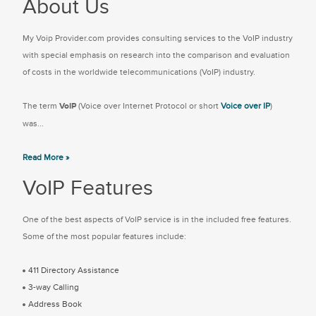
About Us
My Voip Provider.com provides consulting services to the VoIP industry
with special emphasis on research into the comparison and evaluation
of costs in the worldwide telecommunications (VoIP) industry.
The term
VoIP
(Voice over Internet Protocol or short
Voice over IP
)
was...
Read More »
VoIP Features
One of the best aspects of VoIP service is in the included free features.
Some of the most popular features include:
411 Directory Assistance
3-way Calling
Address Book