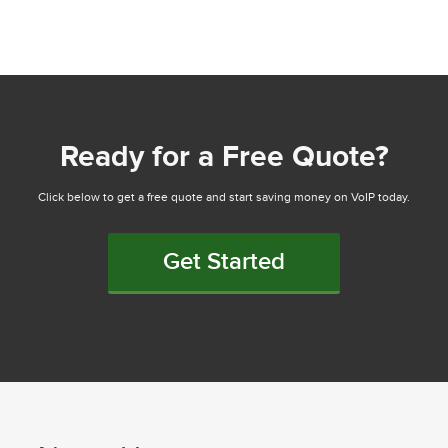
Ready for a Free Quote?
Click below to get a free quote and start saving money on VoIP today.
Get Started