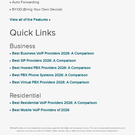
Auto Forwarding
BYOD (Bring Your Own Device)
View all of the Features »
Quick Links
Business
Best Business VoIP Providers 2026: A Comparison
Best SIP Providers 2026: A Comparison
Best Hosted PBX Providers 2026: A Comparison
Best PBX Phone Systems 2026: A Comparison
Best Virtual PBX Providers 2026: A Comparison
Residential
Best Residential VoIP Providers 2026: A Comparison
Best Mobile VoIP Providers of 2026