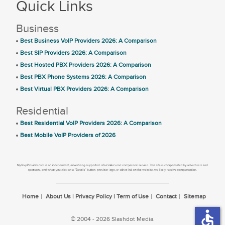
Quick Links
Business
Best Business VoIP Providers 2026: A Comparison
Best SIP Providers 2026: A Comparison
Best Hosted PBX Providers 2026: A Comparison
Best PBX Phone Systems 2026: A Comparison
Best Virtual PBX Providers 2026: A Comparison
Residential
Best Residential VoIP Providers 2026: A Comparison
Best Mobile VoIP Providers of 2026
Home
About Us | Privacy Policy | Term of Use
Contact
Sitemap
accessible
© 2004 - 2026 Slashdot Media.