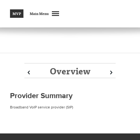
MVP
Main Menu
Overview
Prev
Prev
Next
Next
Provider Summary
Broadband VoIP service provider (SIP)