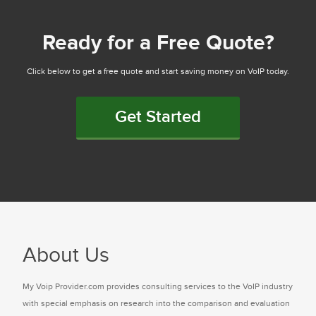
Ready for a Free Quote?
Click below to get a free quote and start saving money on VoIP today.
Get Started
About Us
My Voip Provider.com provides consulting services to the VoIP industry
with special emphasis on research into the comparison and evaluation