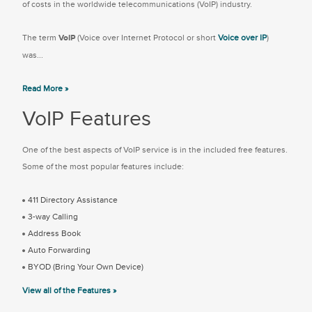
of costs in the worldwide telecommunications (VoIP) industry.
The term
VoIP
(Voice over Internet Protocol or short
Voice over IP
)
was...
Read More »
VoIP Features
One of the best aspects of VoIP service is in the included free features.
Some of the most popular features include:
411 Directory Assistance
3-way Calling
Address Book
Auto Forwarding
BYOD (Bring Your Own Device)
View all of the Features »