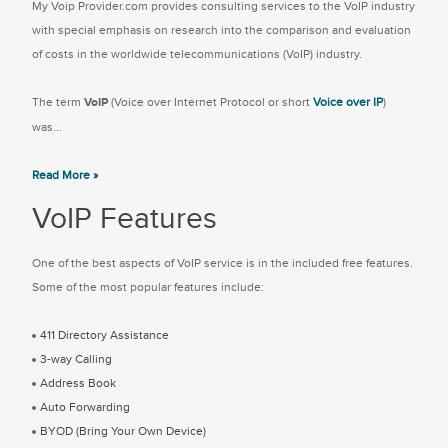
My Voip Provider.com provides consulting services to the VoIP industry
with special emphasis on research into the comparison and evaluation
of costs in the worldwide telecommunications (VoIP) industry.
The term
VoIP
(Voice over Internet Protocol or short
Voice over IP
)
was...
Read More »
VoIP Features
One of the best aspects of VoIP service is in the included free features.
Some of the most popular features include:
411 Directory Assistance
3-way Calling
Address Book
Auto Forwarding
BYOD (Bring Your Own Device)