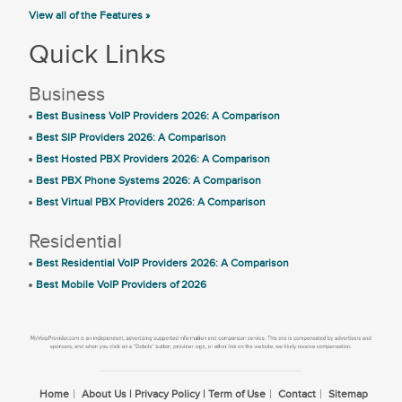
View all of the Features »
Quick Links
Business
Best Business VoIP Providers 2026: A Comparison
Best SIP Providers 2026: A Comparison
Best Hosted PBX Providers 2026: A Comparison
Best PBX Phone Systems 2026: A Comparison
Best Virtual PBX Providers 2026: A Comparison
Residential
Best Residential VoIP Providers 2026: A Comparison
Best Mobile VoIP Providers of 2026
Home
About Us | Privacy Policy | Term of Use
Contact
Sitemap