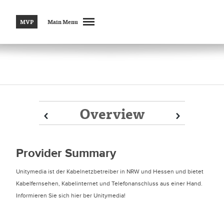
MVP
Main Menu
Overview
Prev
Prev
Next
Next
Provider Summary
Unitymedia ist der Kabelnetzbetreiber in NRW und Hessen und bietet
Kabelfernsehen, Kabelinternet und Telefonanschluss aus einer Hand.
Informieren Sie sich hier ber Unitymedia!