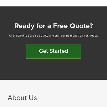
Ready for a Free Quote?
Click below to get a free quote and start saving money on VoIP today.
Get Started
About Us