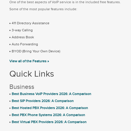
One of the best aspects of VoIP service is in the included free features.
Some of the most popular features include:
411 Directory Assistance
3-way Calling
Address Book
Auto Forwarding
BYOD (Bring Your Own Device)
View all of the Features »
Quick Links
Business
Best Business VoIP Providers 2026: A Comparison
Best SIP Providers 2026: A Comparison
Best Hosted PBX Providers 2026: A Comparison
Best PBX Phone Systems 2026: A Comparison
Best Virtual PBX Providers 2026: A Comparison