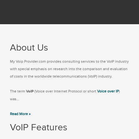
About Us
My Voip Provider.com provides consulting services to the VoIP industry
with special emphasis on research into the comparison and evaluation
of costs in the worldwide telecommunications (VoIP) industry.
The term
VoIP
(Voice over Internet Protocol or short
Voice over IP
)
was...
Read More »
VoIP Features