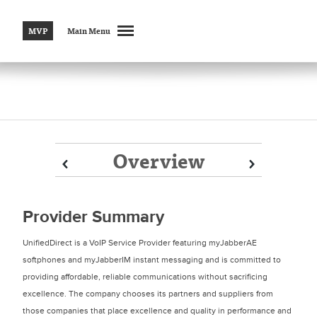
MVP
Main Menu
Overview
Prev
Prev
Next
Next
Provider Summary
UnifiedDirect is a VoIP Service Provider featuring myJabberAE
softphones and myJabberIM instant messaging and is committed to
providing affordable, reliable communications without sacrificing
excellence. The company chooses its partners and suppliers from
those companies that place excellence and quality in performance and