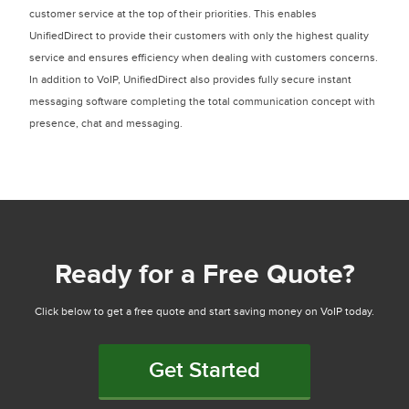
customer service at the top of their priorities. This enables
UnifiedDirect to provide their customers with only the highest quality
service and ensures efficiency when dealing with customers concerns.
In addition to VoIP, UnifiedDirect also provides fully secure instant
messaging software completing the total communication concept with
presence, chat and messaging.
Ready for a Free Quote?
Click below to get a free quote and start saving money on VoIP today.
Get Started