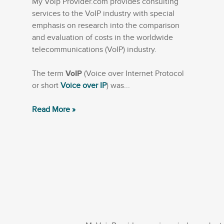
My Voip Provider.com provides consulting
services to the VoIP industry with special
emphasis on research into the comparison
and evaluation of costs in the worldwide
telecommunications (VoIP) industry.
The term
VoIP
(Voice over Internet Protocol
or short
Voice over IP
) was...
Read More »