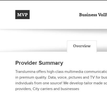
MVP
Business VoI
Overview
Provider Summary
Translumina offers high-class multimedia communicatio
in premium quality. Data, voice, pictures and TV for bu
individuals from one source! We develop tailor made so
providers, City carriers and businesses