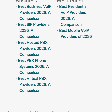
Business
Residential
Best Business VoIP
Best Residential
Providers 2026: A
VoIP Providers
Comparison
2026: A
Best SIP Providers
Comparison
2026: A
Best Mobile VoIP
Comparison
Providers of 2026
Best Hosted PBX
Providers 2026: A
Comparison
Best PBX Phone
Systems 2026: A
Comparison
Best Virtual PBX
Providers 2026: A
Comparison