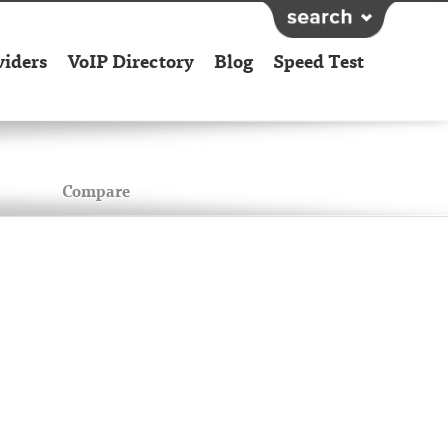
viders
VoIP Directory
Blog
Speed Test
Compare