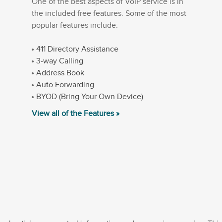
One of the best aspects of VoIP service is in
the included free features. Some of the most
popular features include:
411 Directory Assistance
3-way Calling
Address Book
Auto Forwarding
BYOD (Bring Your Own Device)
View all of the Features »