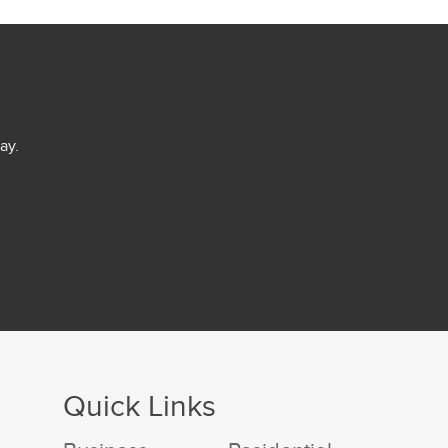
ay.
Quick Links