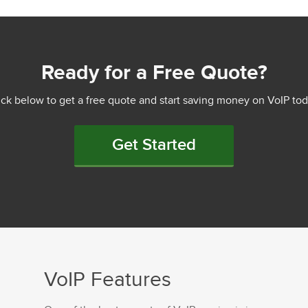
Ready for a Free Quote?
ick below to get a free quote and start saving money on VoIP tod
Get Started
VoIP Features