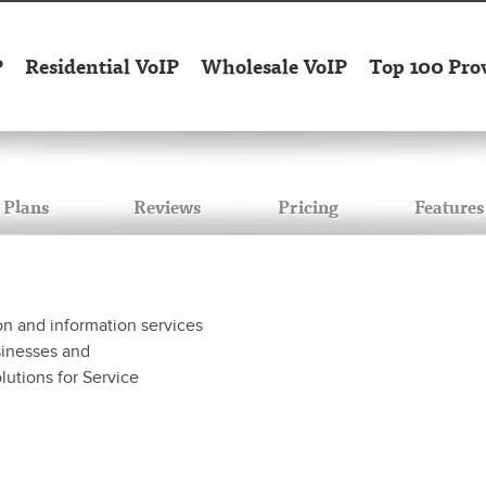
P
Residential VoIP
Wholesale VoIP
Top 100 Pro
Plans
Reviews
Pricing
Features
n and information services
sinesses and
lutions for Service