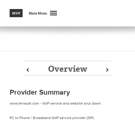
MVP
Main Menu
Overview
Prev
Prev
Next
Next
Provider Summary
www.terracall.com - VoIP service and website shut down
PC to Phone / Broadband VoIP service provider (SIP)