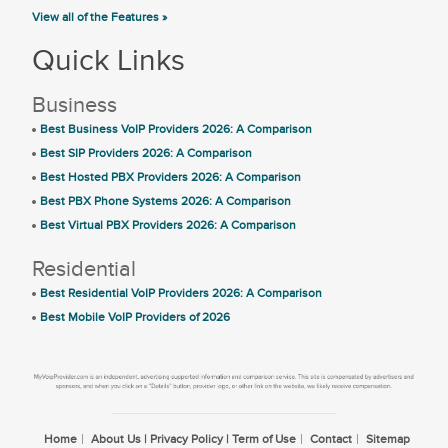
View all of the Features »
Quick Links
Business
Best Business VoIP Providers 2026: A Comparison
Best SIP Providers 2026: A Comparison
Best Hosted PBX Providers 2026: A Comparison
Best PBX Phone Systems 2026: A Comparison
Best Virtual PBX Providers 2026: A Comparison
Residential
Best Residential VoIP Providers 2026: A Comparison
Best Mobile VoIP Providers of 2026
Home
About Us | Privacy Policy | Term of Use
Contact
Sitemap