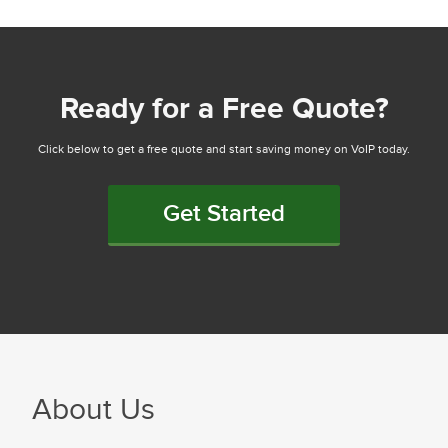
Ready for a Free Quote?
Click below to get a free quote and start saving money on VoIP today.
Get Started
About Us