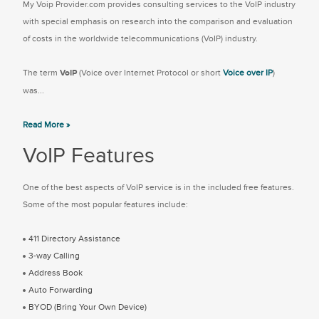
My Voip Provider.com provides consulting services to the VoIP industry
with special emphasis on research into the comparison and evaluation
of costs in the worldwide telecommunications (VoIP) industry.
The term
VoIP
(Voice over Internet Protocol or short
Voice over IP
)
was...
Read More »
VoIP Features
One of the best aspects of VoIP service is in the included free features.
Some of the most popular features include:
411 Directory Assistance
3-way Calling
Address Book
Auto Forwarding
BYOD (Bring Your Own Device)