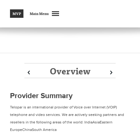
MVP
Main Menu
Overview
Prev
Prev
Next
Next
Provider Summary
Telopar is an international provider of Voice over Internet (VOIP)
telephone and video services. We are actively seeking partners and
resellers in the following areas of the world: IndiaAsiaEastern
EuropeChinaSouth America