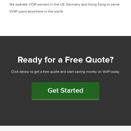
We operate VOIP servers in the US, Germany and Hong Kong to serve
VOIP users anywhere in the world.
Ready for a Free Quote?
Click below to get a free quote and start saving money on VoIP today.
Get Started