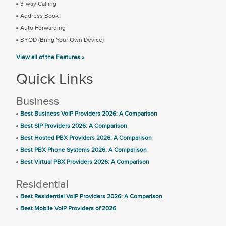
3-way Calling
Address Book
Auto Forwarding
BYOD (Bring Your Own Device)
View all of the Features »
Quick Links
Business
Best Business VoIP Providers 2026: A Comparison
Best SIP Providers 2026: A Comparison
Best Hosted PBX Providers 2026: A Comparison
Best PBX Phone Systems 2026: A Comparison
Best Virtual PBX Providers 2026: A Comparison
Residential
Best Residential VoIP Providers 2026: A Comparison
Best Mobile VoIP Providers of 2026