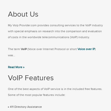
About Us
My Voip Provider.com provides consulting services to the VoIP industry
with special emphasis on research into the comparison and evaluation
of costs in the worldwide telecommunications (VoIP) industry.
The term
VoIP
(Voice over Internet Protocol or short
Voice over IP
)
was...
Read More »
VoIP Features
One of the best aspects of VoIP service is in the included free features.
Some of the most popular features include:
411 Directory Assistance