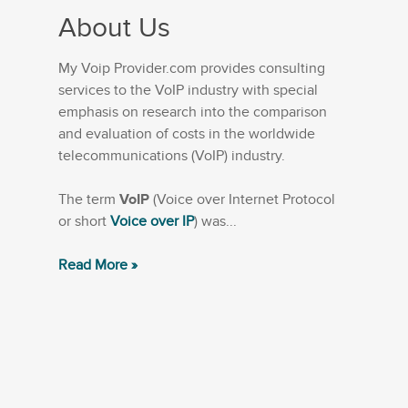
About Us
My Voip Provider.com provides consulting
services to the VoIP industry with special
emphasis on research into the comparison
and evaluation of costs in the worldwide
telecommunications (VoIP) industry.
The term
VoIP
(Voice over Internet Protocol
or short
Voice over IP
) was...
Read More »