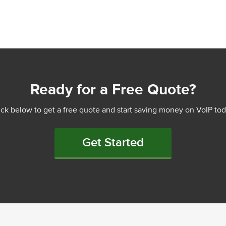
Ready for a Free Quote?
ick below to get a free quote and start saving money on VoIP tod
Get Started