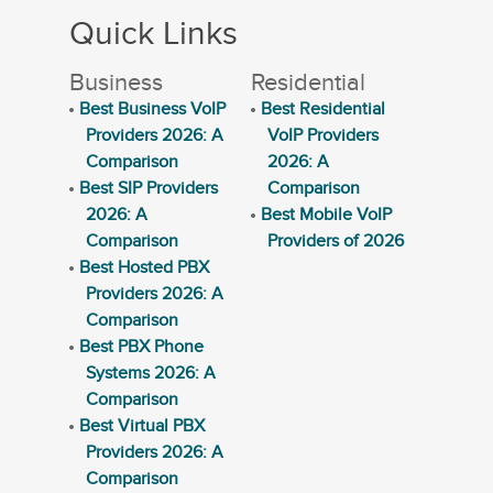
Quick Links
Business
Residential
Best Business VoIP
Best Residential
Providers 2026: A
VoIP Providers
Comparison
2026: A
Best SIP Providers
Comparison
2026: A
Best Mobile VoIP
Comparison
Providers of 2026
Best Hosted PBX
Providers 2026: A
Comparison
Best PBX Phone
Systems 2026: A
Comparison
Best Virtual PBX
Providers 2026: A
Comparison