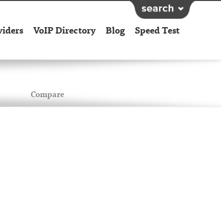
viders
VoIP Directory
Blog
Speed Test
Compare