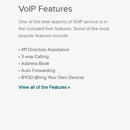
VoIP Features
One of the best aspects of VoIP service is in
the included free features. Some of the most
popular features include:
411 Directory Assistance
3-way Calling
Address Book
Auto Forwarding
BYOD (Bring Your Own Device)
View all of the Features »