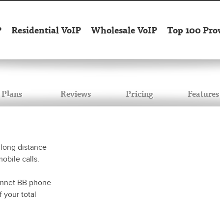
P
Residential VoIP
Wholesale VoIP
Top 100 Pro
Plans
Reviews
Pricing
Features
 long distance
mobile calls.
 tmnet BB phone
 your total