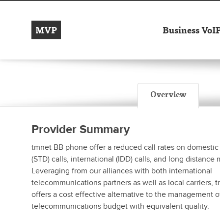
MVP
Business VoI
Overview
Provider Summary
tmnet BB phone offer a reduced call rates on domestic
(STD) calls, international (IDD) calls, and long distance 
Leveraging from our alliances with both international
telecommunications partners as well as local carriers,
offers a cost effective alternative to the management of
telecommunications budget with equivalent quality.