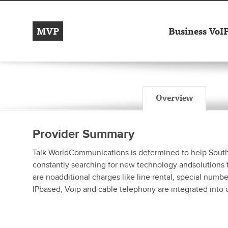
MVP
Business VoI
Overview
Provider Summary
Talk WorldCommunications is determined to help South Afr
constantly searching for new technology andsolutions t
are noadditional charges like line rental, special num
IPbased, Voip and cable telephony are integrated into 