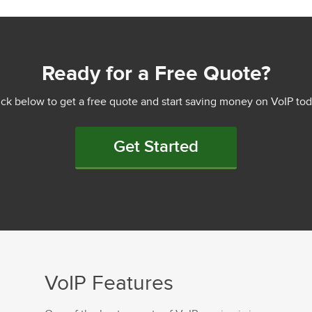
Ready for a Free Quote?
ick below to get a free quote and start saving money on VoIP tod
Get Started
VoIP Features