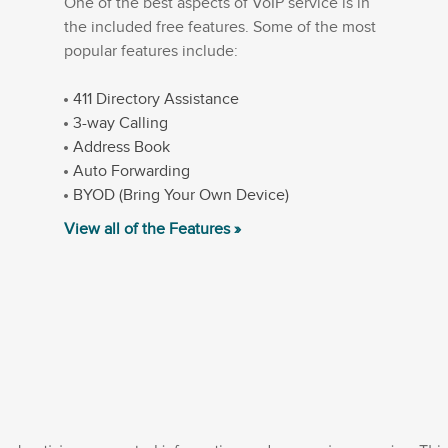
One of the best aspects of VoIP service is in
the included free features. Some of the most
popular features include:
411 Directory Assistance
3-way Calling
Address Book
Auto Forwarding
BYOD (Bring Your Own Device)
View all of the Features »