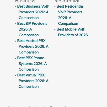
Business
Residential
Best Business VoIP
Best Residential
Providers 2026: A
VoIP Providers
Comparison
2026: A
Best SIP Providers
Comparison
2026: A
Best Mobile VoIP
Comparison
Providers of 2026
Best Hosted PBX
Providers 2026: A
Comparison
Best PBX Phone
Systems 2026: A
Comparison
Best Virtual PBX
Providers 2026: A
Comparison