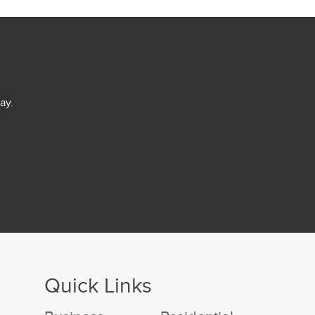
ay.
Quick Links