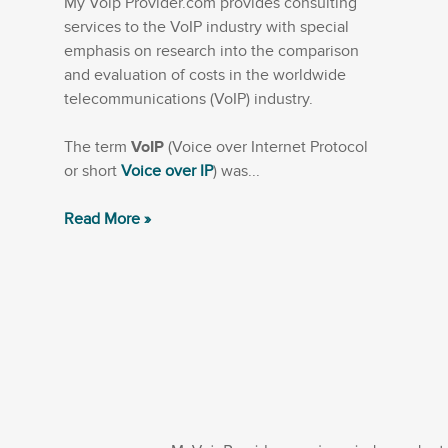
My Voip Provider.com provides consulting
services to the VoIP industry with special
emphasis on research into the comparison
and evaluation of costs in the worldwide
telecommunications (VoIP) industry.
The term
VoIP
(Voice over Internet Protocol
or short
Voice over IP
) was...
Read More »