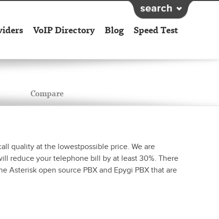
viders
VoIP Directory
Blog
Speed Test
Compare
all quality at the lowestpossible price. We are
ll reduce your telephone bill by at least 30%. There
 the Asterisk open source PBX and Epygi PBX that are