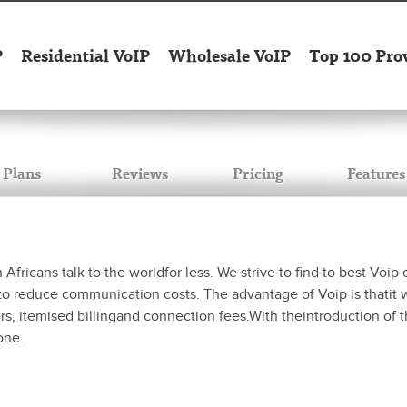
P
Residential VoIP
Wholesale VoIP
Top 100 Pro
Plans
Reviews
Pricing
Features
icans talk to the worldfor less. We strive to find to best Voip c
o reduce communication costs. The advantage of Voip is thatit wi
bers, itemised billingand connection fees.With theintroduction of
one.