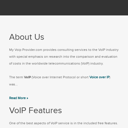
About Us
My Voip Provider.com provides consulting services to the VoIP industry
with special emphasis on research into the comparison and evaluation
of costs in the worldwide telecommunications (VoIP) industry.
The term
VoIP
(Voice over Internet Protocol or short
Voice over IP
)
was...
Read More »
VoIP Features
One of the best aspects of VoIP service is in the included free features.