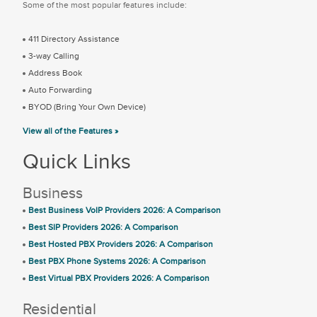
Some of the most popular features include:
411 Directory Assistance
3-way Calling
Address Book
Auto Forwarding
BYOD (Bring Your Own Device)
View all of the Features »
Quick Links
Business
Best Business VoIP Providers 2026: A Comparison
Best SIP Providers 2026: A Comparison
Best Hosted PBX Providers 2026: A Comparison
Best PBX Phone Systems 2026: A Comparison
Best Virtual PBX Providers 2026: A Comparison
Residential