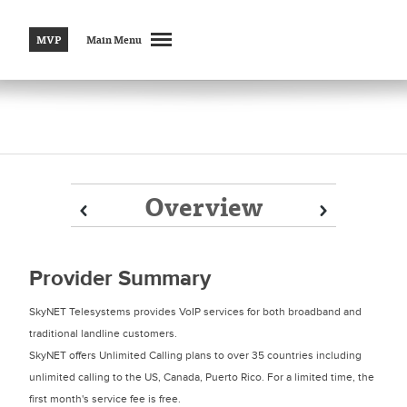
MVP
Main Menu
Overview
Prev
Prev
Next
Next
Provider Summary
SkyNET Telesystems provides VoIP services for both broadband and
traditional landline customers.
SkyNET offers Unlimited Calling plans to over 35 countries including
unlimited calling to the US, Canada, Puerto Rico. For a limited time, the
first month's service fee is free.