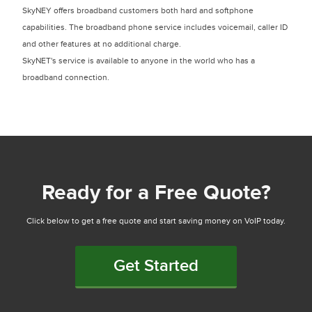
SkyNEY offers broadband customers both hard and softphone
capabilities. The broadband phone service includes voicemail, caller ID
and other features at no additional charge.
SkyNET's service is available to anyone in the world who has a
broadband connection.
Ready for a Free Quote?
Click below to get a free quote and start saving money on VoIP today.
Get Started