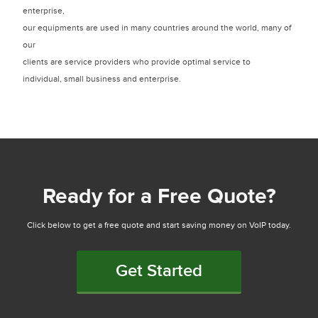
enterprise,
our equipments are used in many countries around the world, many of
our
clients are service providers who provide optimal service to
individual, small business and enterprise.
Ready for a Free Quote?
Click below to get a free quote and start saving money on VoIP today.
Get Started