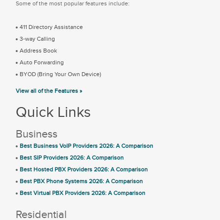
Some of the most popular features include:
411 Directory Assistance
3-way Calling
Address Book
Auto Forwarding
BYOD (Bring Your Own Device)
View all of the Features »
Quick Links
Business
Best Business VoIP Providers 2026: A Comparison
Best SIP Providers 2026: A Comparison
Best Hosted PBX Providers 2026: A Comparison
Best PBX Phone Systems 2026: A Comparison
Best Virtual PBX Providers 2026: A Comparison
Residential