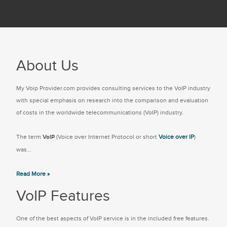
About Us
My Voip Provider.com provides consulting services to the VoIP industry
with special emphasis on research into the comparison and evaluation
of costs in the worldwide telecommunications (VoIP) industry.
The term
VoIP
(Voice over Internet Protocol or short
Voice over IP
)
was...
Read More »
VoIP Features
One of the best aspects of VoIP service is in the included free features.