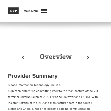
MVP
Main Menu
Overview
Prev
Prev
Next
Next
Provider Summary
Sinoco Information Technology, Inc. is a
high-tech enterprise committing itself to the manufacture of the VOIP
terminal unitsï¼Œsuch as ATA, IP Phone, gateway and IP-PBX. With
insistent efforts of the R&D and manufacture team in the United
States and China, Sinoco has become a rising communication