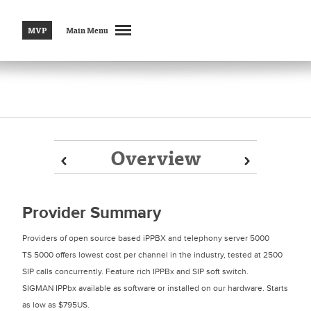
MVP
Main Menu
Overview
Prev
Prev
Next
Next
Provider Summary
Providers of open source based iPPBX and telephony server 5000
TS 5000 offers lowest cost per channel in the industry, tested at 2500
SIP calls concurrently. Feature rich IPPBx and SIP soft switch.
SIGMAN IPPbx available as software or installed on our hardware. Starts
as low as $795US.