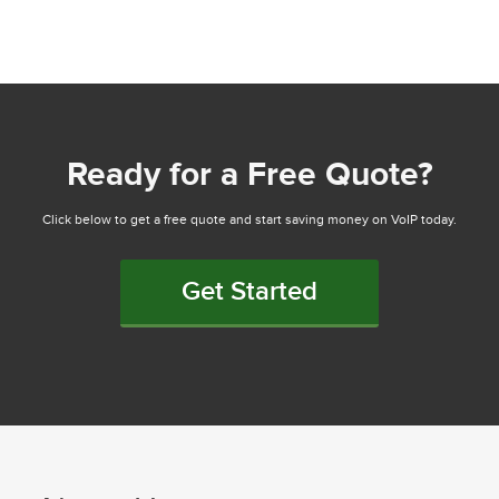
Ready for a Free Quote?
Click below to get a free quote and start saving money on VoIP today.
Get Started