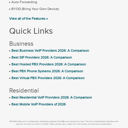
Auto Forwarding
BYOD (Bring Your Own Device)
View all of the Features »
Quick Links
Business
Best Business VoIP Providers 2026: A Comparison
Best SIP Providers 2026: A Comparison
Best Hosted PBX Providers 2026: A Comparison
Best PBX Phone Systems 2026: A Comparison
Best Virtual PBX Providers 2026: A Comparison
Residential
Best Residential VoIP Providers 2026: A Comparison
Best Mobile VoIP Providers of 2026