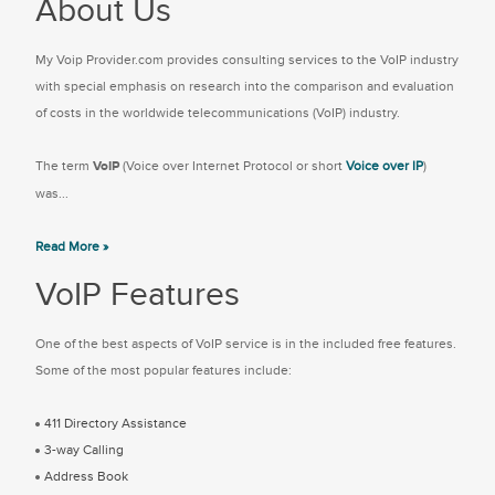
About Us
My Voip Provider.com provides consulting services to the VoIP industry
with special emphasis on research into the comparison and evaluation
of costs in the worldwide telecommunications (VoIP) industry.
The term
VoIP
(Voice over Internet Protocol or short
Voice over IP
)
was...
Read More »
VoIP Features
One of the best aspects of VoIP service is in the included free features.
Some of the most popular features include:
411 Directory Assistance
3-way Calling
Address Book