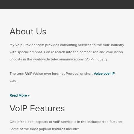
About Us
My Voip Provider.com provides consulting services to the VoIP industry
with special emphasis on research into the comparison and evaluation
of costs in the worldwide telecommunications (VoIP) industry.
The term
VoIP
(Voice over Internet Protocol or short
Voice over IP
)
was...
Read More »
VoIP Features
One of the best aspects of VoIP service is in the included free features.
Some of the most popular features include: