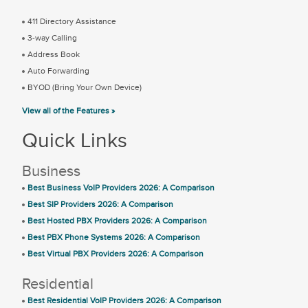
411 Directory Assistance
3-way Calling
Address Book
Auto Forwarding
BYOD (Bring Your Own Device)
View all of the Features »
Quick Links
Business
Best Business VoIP Providers 2026: A Comparison
Best SIP Providers 2026: A Comparison
Best Hosted PBX Providers 2026: A Comparison
Best PBX Phone Systems 2026: A Comparison
Best Virtual PBX Providers 2026: A Comparison
Residential
Best Residential VoIP Providers 2026: A Comparison