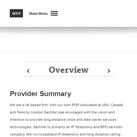
MVP
Main Menu
Overview
Prev
Prev
Next
Next
Provider Summary
We are a UK based firm, with our own POP collocated at USA, Canada
and Telecity London.Sachitel was envisaged with the vision and
intention to provide long distance voice and data carrier services
technologies. Sachitel is primarily an IP Telephony and BPO services
company. We run broadband IP telephony and long distance calling