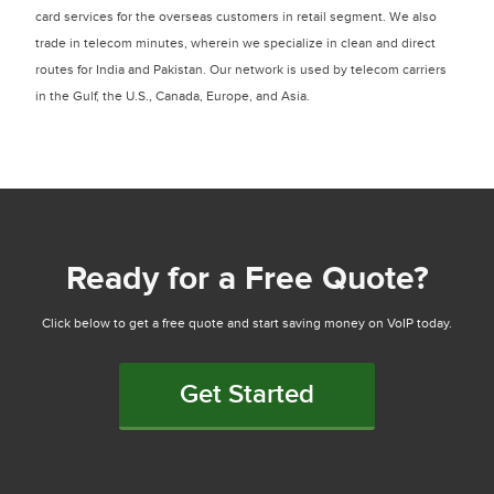
card services for the overseas customers in retail segment. We also
trade in telecom minutes, wherein we specialize in clean and direct
routes for India and Pakistan. Our network is used by telecom carriers
in the Gulf, the U.S., Canada, Europe, and Asia.
Ready for a Free Quote?
Click below to get a free quote and start saving money on VoIP today.
Get Started