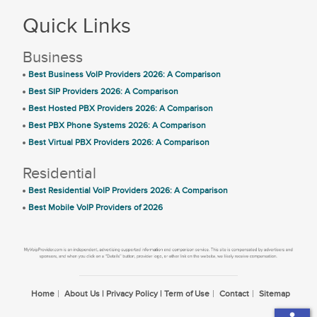
Quick Links
Business
Best Business VoIP Providers 2026: A Comparison
Best SIP Providers 2026: A Comparison
Best Hosted PBX Providers 2026: A Comparison
Best PBX Phone Systems 2026: A Comparison
Best Virtual PBX Providers 2026: A Comparison
Residential
Best Residential VoIP Providers 2026: A Comparison
Best Mobile VoIP Providers of 2026
Home
About Us | Privacy Policy | Term of Use
Contact
Sitemap