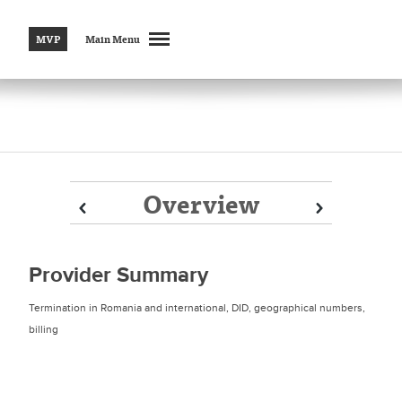
MVP
Main Menu
Overview
Prev
Prev
Next
Next
Provider Summary
Termination in Romania and international, DID, geographical numbers,
billing