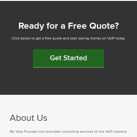
Ready for a Free Quote?
Click below to get a free quote and start saving money on VoIP today.
Get Started
About Us
My Voip Provider.com provides consulting services to the VoIP industry