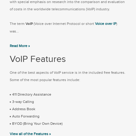
with special emphasis on research into the comparison and evaluation
of costs in the worldwide telecommunications (VoIP) industry.
The term
VoIP
(Voice over Internet Protocol or short
Voice over IP
)
was...
Read More »
VoIP Features
One of the best aspects of VoIP service is in the included free features.
Some of the most popular features include:
411 Directory Assistance
3-way Calling
Address Book
Auto Forwarding
BYOD (Bring Your Own Device)
View all of the Features »