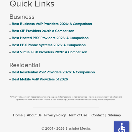
Quick Links
Business
Best Business VoIP Providers 2026: A Comparison
Best SIP Providers 2026: A Comparison
Best Hosted PBX Providers 2026: A Comparison
Best PBX Phone Systems 2026: A Comparison
Best Virtual PBX Providers 2026: A Comparison
Residential
Best Residential VoIP Providers 2026: A Comparison
Best Mobile VoIP Providers of 2026
Home
About Us | Privacy Policy | Term of Use
Contact
Sitemap
accessible
© 2004 - 2026 Slashdot Media.