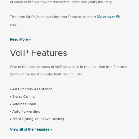
of costs in the worldwide telecommunications (VoIP) industry.
The term
VoIP
(Voice over Internet Protocol or short
Voice over IP
)
was...
Read More »
VoIP Features
One of the best aspects of VoIP service is in the included free features.
Some of the most popular features include:
411 Directory Assistance
3-way Calling
Address Book
Auto Forwarding
BYOD (Bring Your Own Device)
View all of the Features »