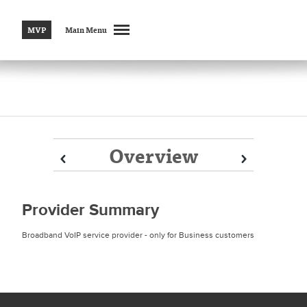
MVP
Main Menu
Overview
Prev
Prev
Next
Next
Provider Summary
Broadband VoIP service provider - only for Business customers