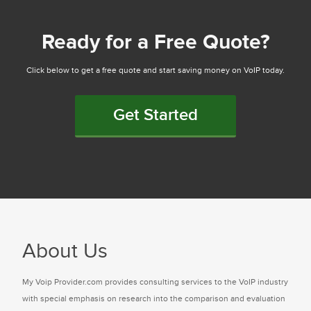
Ready for a Free Quote?
Click below to get a free quote and start saving money on VoIP today.
Get Started
About Us
My Voip Provider.com provides consulting services to the VoIP industry
with special emphasis on research into the comparison and evaluation