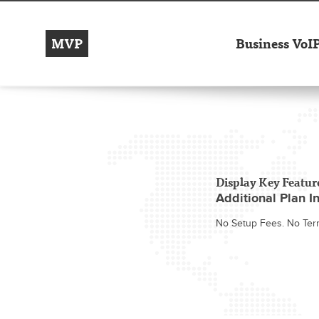
MVP
Business VoI
Display Key Featur
Additional Plan In
No Setup Fees. No Ter