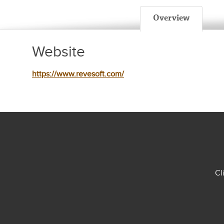
Overview
Website
https://www.revesoft.com/
Cl