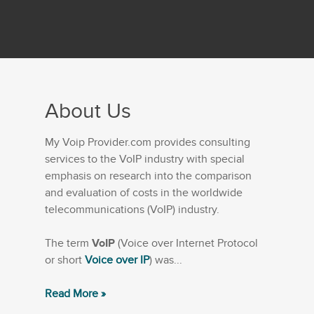
About Us
My Voip Provider.com provides consulting
services to the VoIP industry with special
emphasis on research into the comparison
and evaluation of costs in the worldwide
telecommunications (VoIP) industry.
The term
VoIP
(Voice over Internet Protocol
or short
Voice over IP
) was...
Read More »