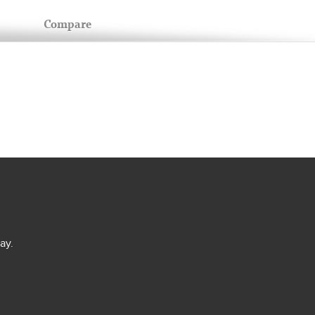
Compare
ay.