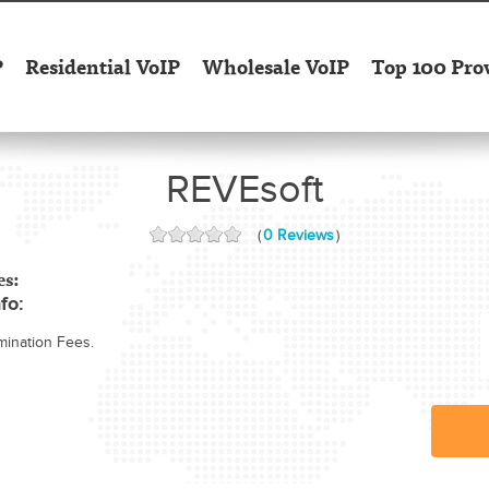
P
Residential VoIP
Wholesale VoIP
Top 100 Pro
REVEsoft
(
0 Reviews
)
es:
fo:
mination Fees.