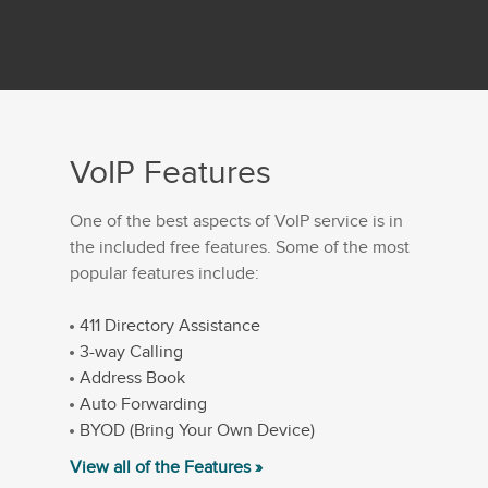
VoIP Features
One of the best aspects of VoIP service is in
the included free features. Some of the most
popular features include:
411 Directory Assistance
3-way Calling
Address Book
Auto Forwarding
BYOD (Bring Your Own Device)
View all of the Features »