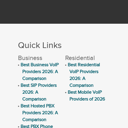
Quick Links
Business
Residential
Best Business VoIP
Best Residential
Providers 2026: A
VoIP Providers
Comparison
2026: A
Best SIP Providers
Comparison
2026: A
Best Mobile VoIP
Comparison
Providers of 2026
Best Hosted PBX
Providers 2026: A
Comparison
Best PBX Phone