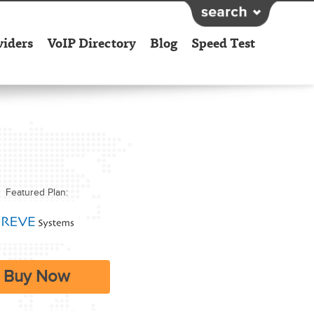
viders
VoIP Directory
Blog
Speed Test
Featured Plan:
Buy Now