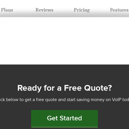
Plans
Reviews
Pricing
Features
Ready for a Free Quote?
ick below to get a free quote and start saving money on VoIP tod
Get Started