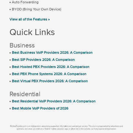
Auto Forwarding
BYOD (Bring Your Own Device)
View all of the Features »
Quick Links
Business
Best Business VoIP Providers 2026: A Comparison
Best SIP Providers 2026: A Comparison
Best Hosted PBX Providers 2026: A Comparison
Best PBX Phone Systems 2026: A Comparison
Best Virtual PBX Providers 2026: A Comparison
Residential
Best Residential VoIP Providers 2026: A Comparison
Best Mobile VoIP Providers of 2026