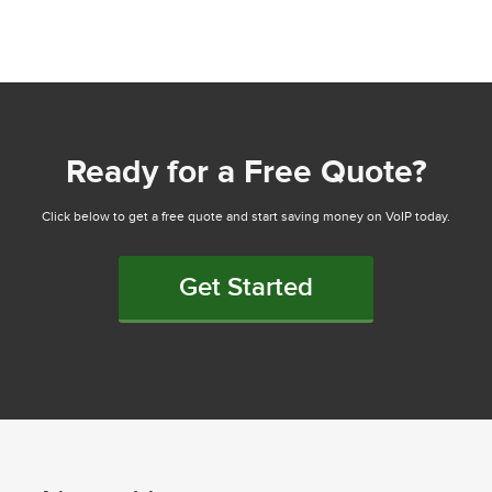
Ready for a Free Quote?
Click below to get a free quote and start saving money on VoIP today.
Get Started