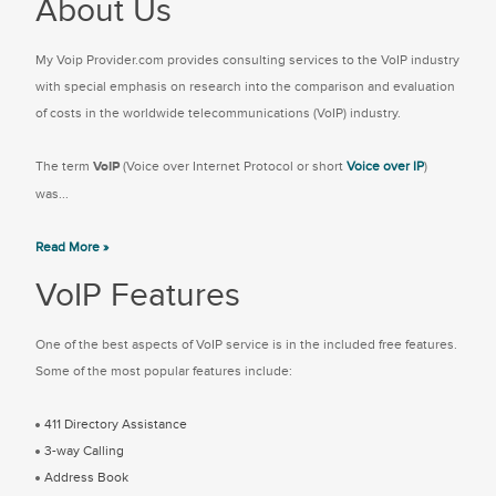
About Us
My Voip Provider.com provides consulting services to the VoIP industry
with special emphasis on research into the comparison and evaluation
of costs in the worldwide telecommunications (VoIP) industry.
The term
VoIP
(Voice over Internet Protocol or short
Voice over IP
)
was...
Read More »
VoIP Features
One of the best aspects of VoIP service is in the included free features.
Some of the most popular features include:
411 Directory Assistance
3-way Calling
Address Book