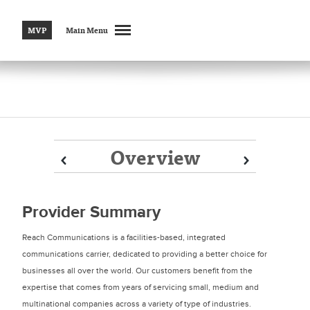
MVP
Main Menu
Overview
Prev
Prev
Next
Next
Provider Summary
Reach Communications is a facilities-based, integrated
communications carrier, dedicated to providing a better choice for
businesses all over the world. Our customers benefit from the
expertise that comes from years of servicing small, medium and
multinational companies across a variety of type of industries.