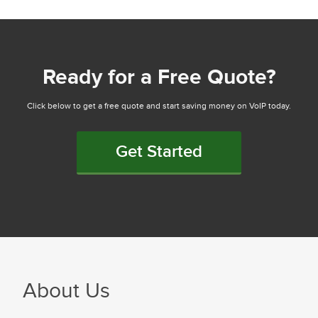
Ready for a Free Quote?
Click below to get a free quote and start saving money on VoIP today.
Get Started
About Us