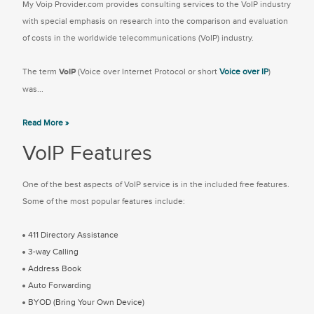
My Voip Provider.com provides consulting services to the VoIP industry
with special emphasis on research into the comparison and evaluation
of costs in the worldwide telecommunications (VoIP) industry.
The term
VoIP
(Voice over Internet Protocol or short
Voice over IP
)
was...
Read More »
VoIP Features
One of the best aspects of VoIP service is in the included free features.
Some of the most popular features include:
411 Directory Assistance
3-way Calling
Address Book
Auto Forwarding
BYOD (Bring Your Own Device)