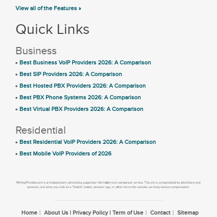
View all of the Features »
Quick Links
Business
Best Business VoIP Providers 2026: A Comparison
Best SIP Providers 2026: A Comparison
Best Hosted PBX Providers 2026: A Comparison
Best PBX Phone Systems 2026: A Comparison
Best Virtual PBX Providers 2026: A Comparison
Residential
Best Residential VoIP Providers 2026: A Comparison
Best Mobile VoIP Providers of 2026
Home
About Us | Privacy Policy | Term of Use
Contact
Sitemap