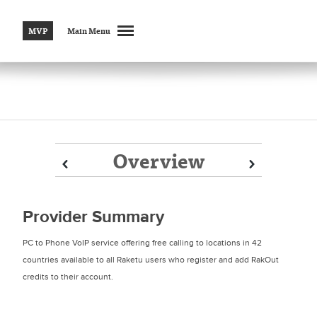
MVP
Main Menu
Overview
Prev
Prev
Next
Next
Provider Summary
PC to Phone VoIP service offering free calling to locations in 42
countries available to all Raketu users who register and add RakOut
credits to their account.