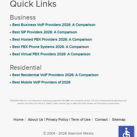
Quick Links
Business
Best Business VoIP Providers 2026: A Comparison
Best SIP Providers 2026: A Comparison
Best Hosted PBX Providers 2026: A Comparison
Best PBX Phone Systems 2026: A Comparison
Best Virtual PBX Providers 2026: A Comparison
Residential
Best Residential VoIP Providers 2026: A Comparison
Best Mobile VoIP Providers of 2026
Home
About Us | Privacy Policy | Term of Use
Contact
Sitemap
accessible
© 2004 - 2026 Slashdot Media.