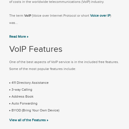
of costs in the worldwide telecommunications (VoIP) industry.
The term
VoIP
(Voice over Internet Protocol or short
Voice over IP
)
was...
Read More »
VoIP Features
One of the best aspects of VoIP service is in the included free features.
Some of the most popular features include:
411 Directory Assistance
3-way Calling
Address Book
Auto Forwarding
BYOD (Bring Your Own Device)
View all of the Features »