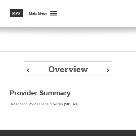
MVP
Main Menu
Overview
Prev
Prev
Next
Next
Provider Summary
Broadband VoIP service provider (SIP, IAX)