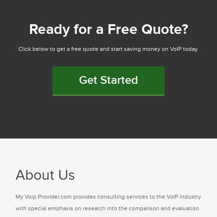
Ready for a Free Quote?
Click below to get a free quote and start saving money on VoIP today.
Get Started
About Us
My Voip Provider.com provides consulting services to the VoIP industry
with special emphasis on research into the comparison and evaluation