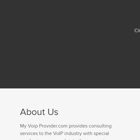
Cl
About Us
My Voip Provider.com provides consulting
services to the VoIP industry with special