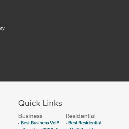
ay.
Quick Links
Business
Residential
Best Business VoIP
Best Residential