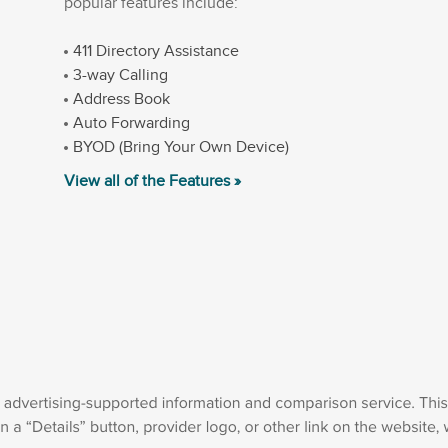
popular features include:
411 Directory Assistance
3-way Calling
Address Book
Auto Forwarding
BYOD (Bring Your Own Device)
View all of the Features »