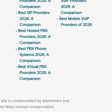
Providers 2026: A
VoIP Providers
Comparison
2026: A
Best SIP Providers
Comparison
2026: A
Best Mobile VoIP
Comparison
Providers of 2026
Best Hosted PBX
Providers 2026: A
Comparison
Best PBX Phone
Systems 2026: A
Comparison
Best Virtual PBX
Providers 2026: A
Comparison