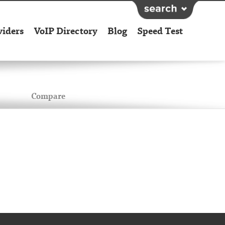
viders
VoIP Directory
Blog
Speed Test
Compare