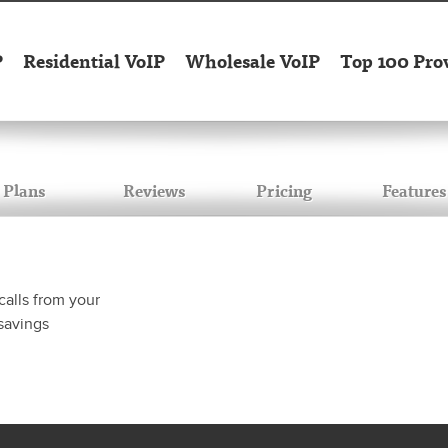
P
Residential VoIP
Wholesale VoIP
Top 100 Pro
Plans
Reviews
Pricing
Features
calls from your
savings