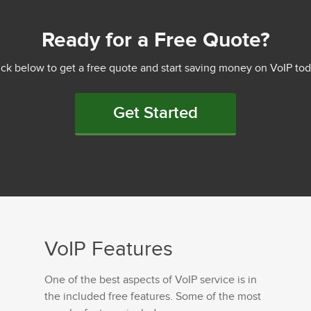
Ready for a Free Quote?
ick below to get a free quote and start saving money on VoIP tod
Get Started
VoIP Features
One of the best aspects of VoIP service is in
the included free features. Some of the most