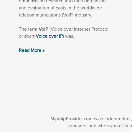
emphasis on research into the comparison
and evaluation of costs in the worldwide
telecommunications (VoIP) industry.
The term
VoIP
(Voice over Internet Protocol
or short
Voice over IP
) was...
Read More »