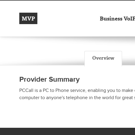
MVP
Business VoI
Overview
Provider Summary
PCCall is a PC to Phone service, enabling you to make 
computer to anyone's telephone in the world for great 