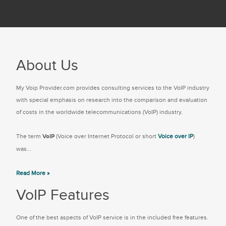
About Us
My Voip Provider.com provides consulting services to the VoIP industry
with special emphasis on research into the comparison and evaluation
of costs in the worldwide telecommunications (VoIP) industry.
The term
VoIP
(Voice over Internet Protocol or short
Voice over IP
)
was...
Read More »
VoIP Features
One of the best aspects of VoIP service is in the included free features.