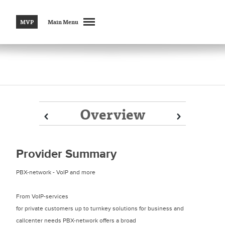
MVP
Main Menu
Overview
Prev
Prev
Next
Next
Provider Summary
PBX-network - VoIP and more
From VoIP-services
for private customers up to turnkey solutions for business and
callcenter needs PBX-network offers a broad