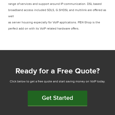
range of services and support around IP-communication. DSL based
broadband access included SDLS, G.SHDSL and multilink are offered as
well
as server housing especially for VoIP applications. PBX-Shop is the
perfect add on with its VoIP related hardware offers.
Ready for a Free Quote?
Click below to get a free quote and start saving money on VoIP today.
Get Started