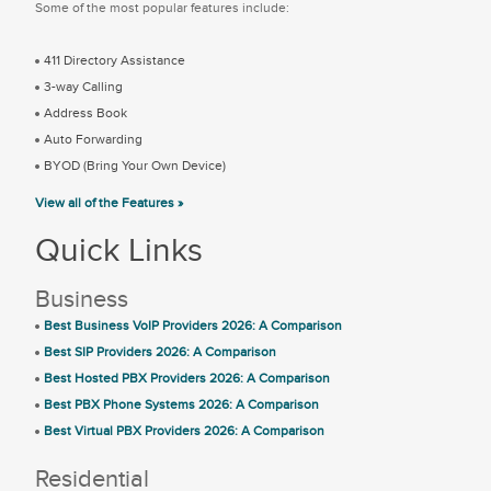
Some of the most popular features include:
411 Directory Assistance
3-way Calling
Address Book
Auto Forwarding
BYOD (Bring Your Own Device)
View all of the Features »
Quick Links
Business
Best Business VoIP Providers 2026: A Comparison
Best SIP Providers 2026: A Comparison
Best Hosted PBX Providers 2026: A Comparison
Best PBX Phone Systems 2026: A Comparison
Best Virtual PBX Providers 2026: A Comparison
Residential