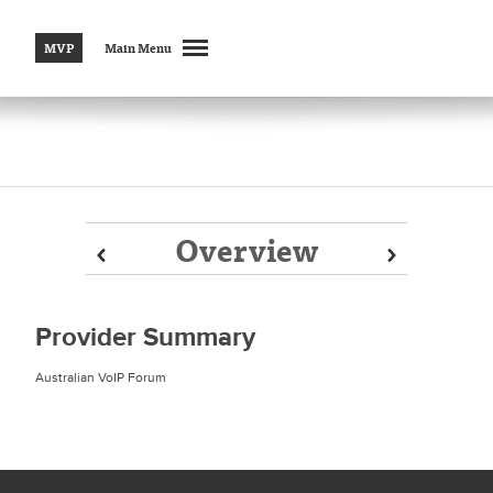
MVP
Main Menu
Overview
Prev
Prev
Next
Next
Provider Summary
Australian VoIP Forum