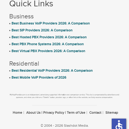
Quick Links
Business
Best Business VoIP Providers 2026: A Comparison
Best SIP Providers 2026: A Comparison
Best Hosted PBX Providers 2026: A Comparison
Best PBX Phone Systems 2026: A Comparison
Best Virtual PBX Providers 2026: A Comparison
Residential
Best Residential VoIP Providers 2026: A Comparison
Best Mobile VoIP Providers of 2026
Home
About Us | Privacy Policy | Term of Use
Contact
Sitemap
accessible
© 2004 - 2026 Slashdot Media.