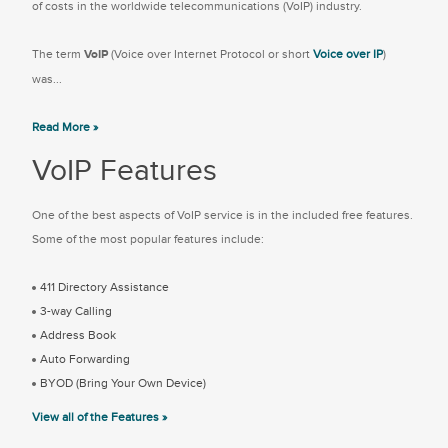
of costs in the worldwide telecommunications (VoIP) industry.
The term
VoIP
(Voice over Internet Protocol or short
Voice over IP
)
was...
Read More »
VoIP Features
One of the best aspects of VoIP service is in the included free features.
Some of the most popular features include:
411 Directory Assistance
3-way Calling
Address Book
Auto Forwarding
BYOD (Bring Your Own Device)
View all of the Features »