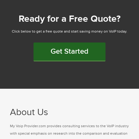
Ready for a Free Quote?
Click below to get a free quote and start saving money on VoIP today.
Get Started
About Us
My Voip Provider.com provides consulting services to the VoIP industry
with special emphasis on research into the comparison and evaluation