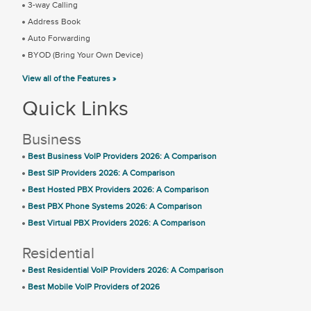
3-way Calling
Address Book
Auto Forwarding
BYOD (Bring Your Own Device)
View all of the Features »
Quick Links
Business
Best Business VoIP Providers 2026: A Comparison
Best SIP Providers 2026: A Comparison
Best Hosted PBX Providers 2026: A Comparison
Best PBX Phone Systems 2026: A Comparison
Best Virtual PBX Providers 2026: A Comparison
Residential
Best Residential VoIP Providers 2026: A Comparison
Best Mobile VoIP Providers of 2026