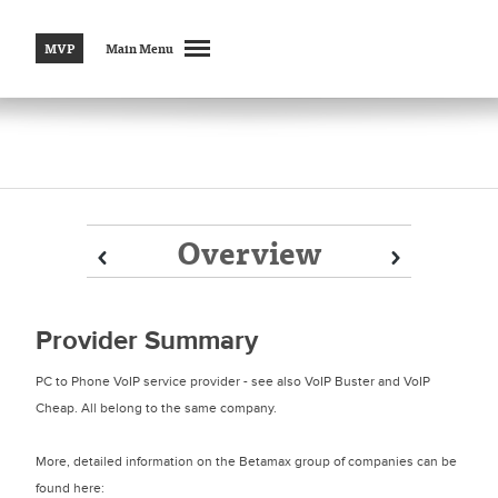
MVP
Main Menu
Overview
Prev
Prev
Next
Next
Provider Summary
PC to Phone VoIP service provider - see also VoIP Buster and VoIP
Cheap. All belong to the same company.
More, detailed information on the Betamax group of companies can be
found here: