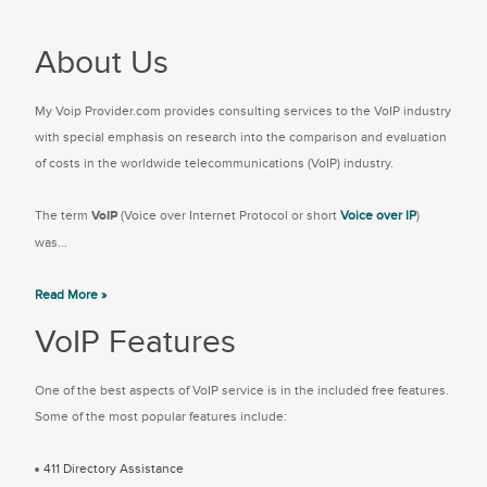
About Us
My Voip Provider.com provides consulting services to the VoIP industry
with special emphasis on research into the comparison and evaluation
of costs in the worldwide telecommunications (VoIP) industry.
The term
VoIP
(Voice over Internet Protocol or short
Voice over IP
)
was...
Read More »
VoIP Features
One of the best aspects of VoIP service is in the included free features.
Some of the most popular features include:
411 Directory Assistance