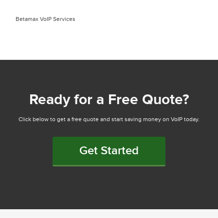
Betamax VoIP Services
Ready for a Free Quote?
Click below to get a free quote and start saving money on VoIP today.
Get Started