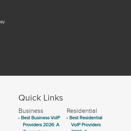
ay.
Quick Links
Business
Residential
Best Business VoIP
Best Residential
Providers 2026: A
VoIP Providers