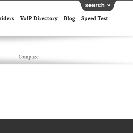
viders
VoIP Directory
Blog
Speed Test
Compare