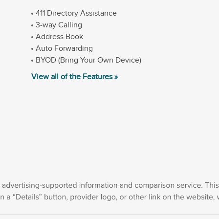
411 Directory Assistance
3-way Calling
Address Book
Auto Forwarding
BYOD (Bring Your Own Device)
View all of the Features »