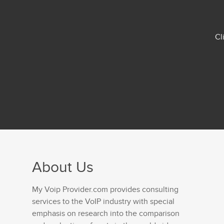
Cl
About Us
My Voip Provider.com provides consulting
services to the VoIP industry with special
emphasis on research into the comparison