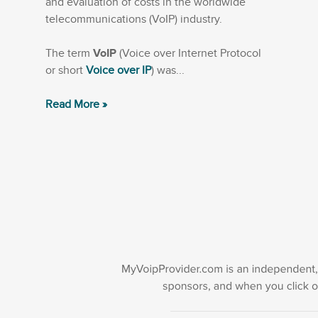
and evaluation of costs in the worldwide
telecommunications (VoIP) industry.
The term
VoIP
(Voice over Internet Protocol
or short
Voice over IP
) was...
Read More »