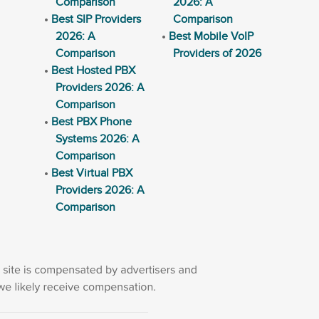
Comparison
2026: A
Best SIP Providers
Comparison
2026: A
Best Mobile VoIP
Comparison
Providers of 2026
Best Hosted PBX
Providers 2026: A
Comparison
Best PBX Phone
Systems 2026: A
Comparison
Best Virtual PBX
Providers 2026: A
Comparison