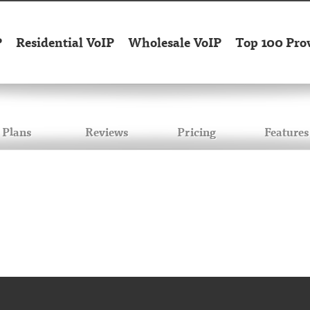
P
Residential VoIP
Wholesale VoIP
Top 100 Pro
Plans
Reviews
Pricing
Features