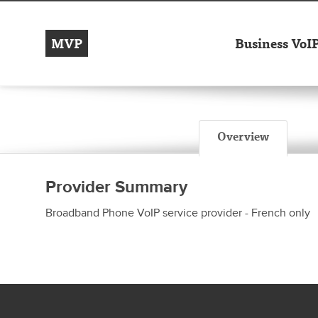
MVP
Business VoI
Overview
Provider Summary
Broadband Phone VoIP service provider - French only