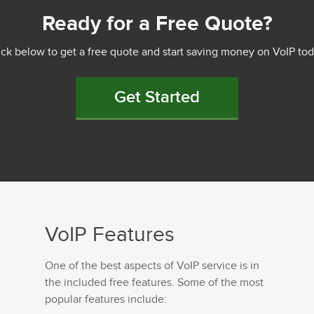
Ready for a Free Quote?
ick below to get a free quote and start saving money on VoIP tod
Get Started
VoIP Features
One of the best aspects of VoIP service is in
the included free features. Some of the most
popular features include: