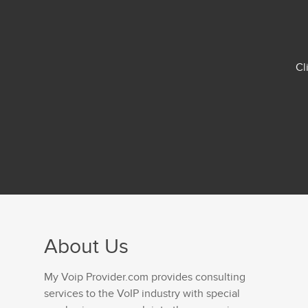
Cl
About Us
My Voip Provider.com provides consulting
services to the VoIP industry with special