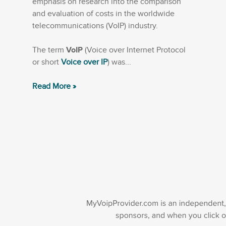
emphasis on research into the comparison
and evaluation of costs in the worldwide
telecommunications (VoIP) industry.
The term
VoIP
(Voice over Internet Protocol
or short
Voice over IP
) was...
Read More »