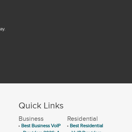
ay.
Quick Links
Business
Residential
Best Business VoIP
Best Residential