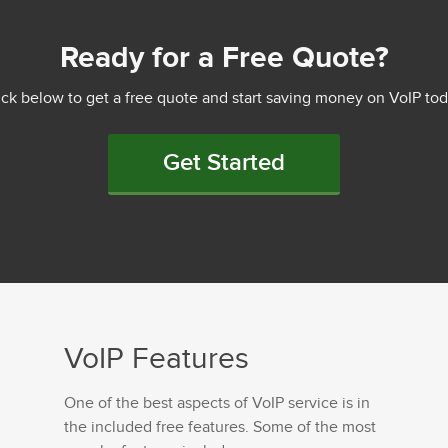
Ready for a Free Quote?
ick below to get a free quote and start saving money on VoIP tod
Get Started
VoIP Features
One of the best aspects of VoIP service is in
the included free features. Some of the most