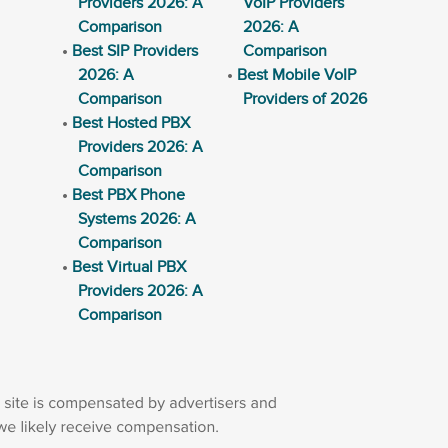
Providers 2026: A
VoIP Providers
Comparison
2026: A
Best SIP Providers
Comparison
2026: A
Best Mobile VoIP
Comparison
Providers of 2026
Best Hosted PBX
Providers 2026: A
Comparison
Best PBX Phone
Systems 2026: A
Comparison
Best Virtual PBX
Providers 2026: A
Comparison