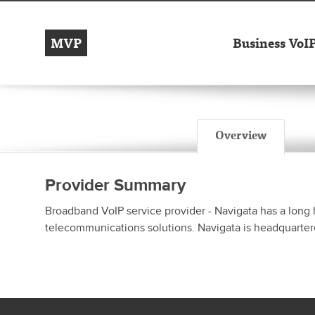
MVP
Business VoI
Overview
Provider Summary
Broadband VoIP service provider - Navigata has a long 
telecommunications solutions. Navigata is headquartere