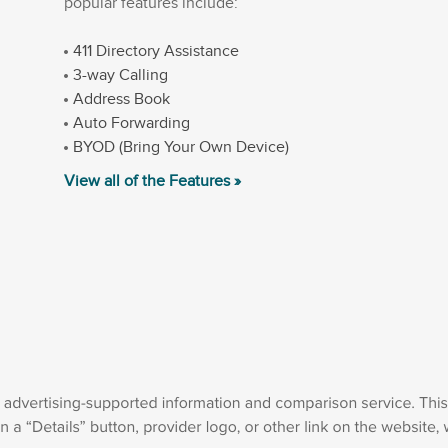
popular features include:
411 Directory Assistance
3-way Calling
Address Book
Auto Forwarding
BYOD (Bring Your Own Device)
View all of the Features »