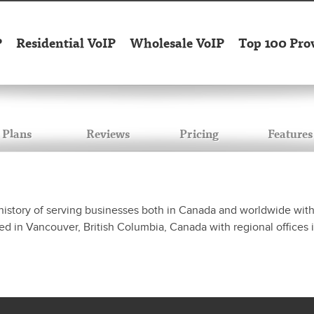
P
Residential VoIP
Wholesale VoIP
Top 100 Pro
Plans
Reviews
Pricing
Features
history of serving businesses both in Canada and worldwide with 
d in Vancouver, British Columbia, Canada with regional offices 