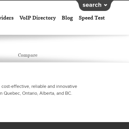
viders
VoIP Directory
Blog
Speed Test
Compare
cost-effective, reliable and innovative
in Quebec, Ontario, Alberta, and BC.