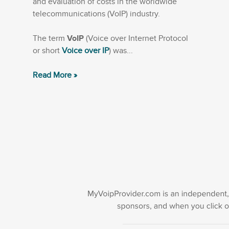
and evaluation of costs in the worldwide
telecommunications (VoIP) industry.
The term
VoIP
(Voice over Internet Protocol
or short
Voice over IP
) was...
Read More »