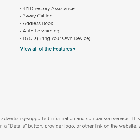
411 Directory Assistance
3-way Calling
Address Book
Auto Forwarding
BYOD (Bring Your Own Device)
View all of the Features »