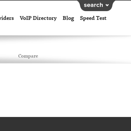
viders
VoIP Directory
Blog
Speed Test
Compare