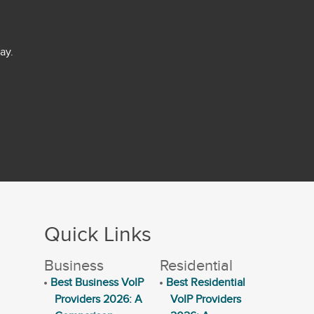
ay.
Quick Links
Business
Residential
Best Business VoIP
Best Residential
Providers 2026: A
VoIP Providers