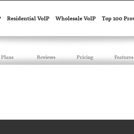
P
Residential VoIP
Wholesale VoIP
Top 100 Pro
Plans
Reviews
Pricing
Features