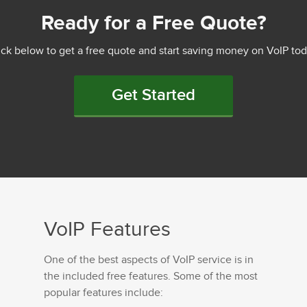
Ready for a Free Quote?
ick below to get a free quote and start saving money on VoIP tod
Get Started
VoIP Features
One of the best aspects of VoIP service is in
the included free features. Some of the most
popular features include: