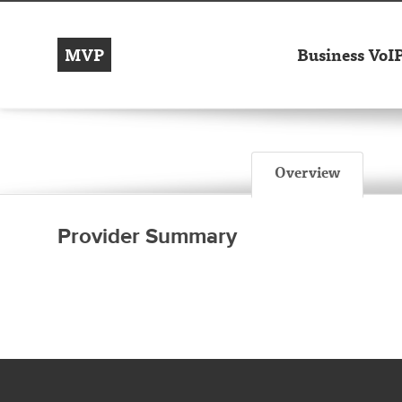
MVP
Business VoI
Overview
Provider Summary