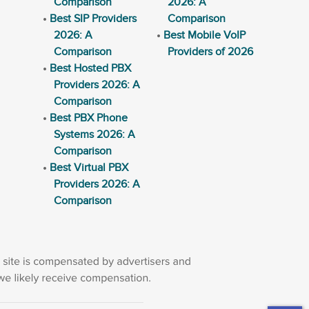
Comparison
2026: A
Best SIP Providers
Comparison
2026: A
Best Mobile VoIP
Comparison
Providers of 2026
Best Hosted PBX
Providers 2026: A
Comparison
Best PBX Phone
Systems 2026: A
Comparison
Best Virtual PBX
Providers 2026: A
Comparison