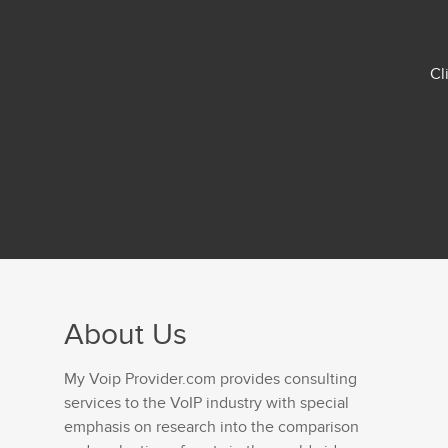
Cl
About Us
My Voip Provider.com provides consulting
services to the VoIP industry with special
emphasis on research into the comparison