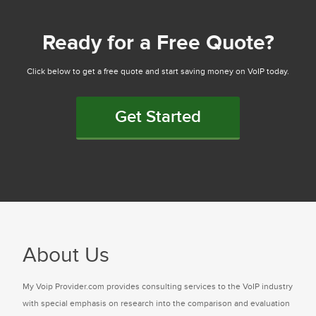
Ready for a Free Quote?
Click below to get a free quote and start saving money on VoIP today.
Get Started
About Us
My Voip Provider.com provides consulting services to the VoIP industry
with special emphasis on research into the comparison and evaluation