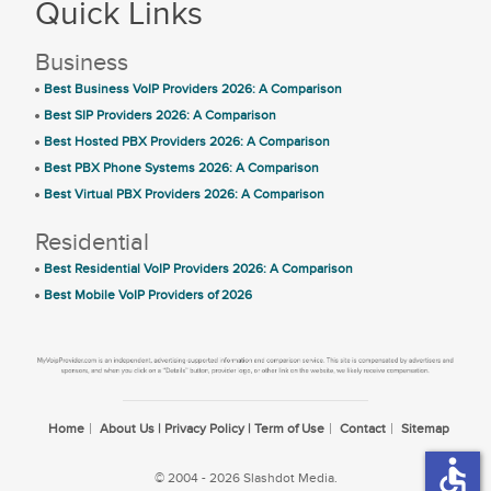
Quick Links
Business
Best Business VoIP Providers 2026: A Comparison
Best SIP Providers 2026: A Comparison
Best Hosted PBX Providers 2026: A Comparison
Best PBX Phone Systems 2026: A Comparison
Best Virtual PBX Providers 2026: A Comparison
Residential
Best Residential VoIP Providers 2026: A Comparison
Best Mobile VoIP Providers of 2026
Home
About Us | Privacy Policy | Term of Use
Contact
Sitemap
accessible
© 2004 - 2026 Slashdot Media.