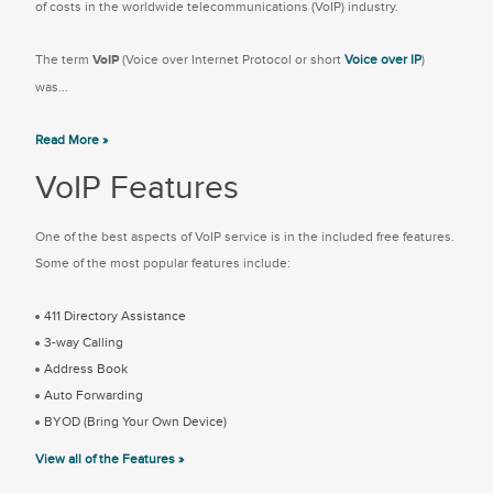
of costs in the worldwide telecommunications (VoIP) industry.
The term
VoIP
(Voice over Internet Protocol or short
Voice over IP
)
was...
Read More »
VoIP Features
One of the best aspects of VoIP service is in the included free features.
Some of the most popular features include:
411 Directory Assistance
3-way Calling
Address Book
Auto Forwarding
BYOD (Bring Your Own Device)
View all of the Features »