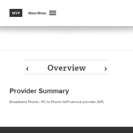
MVP
Main Menu
Overview
Prev
Prev
Next
Next
Provider Summary
Broadband Phone / PC to Phone VoIP service provider (SIP)