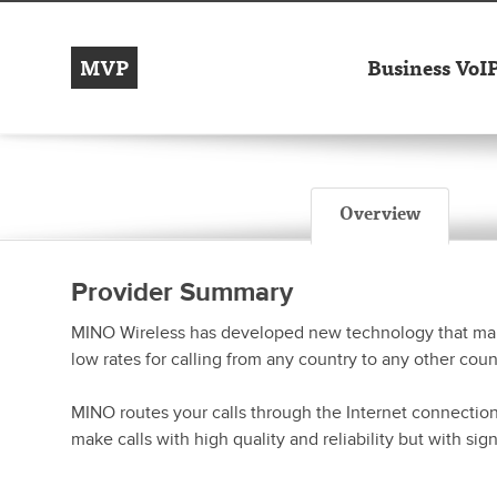
MVP
Business VoI
Overview
Provider Summary
MINO Wireless has developed new technology that make
low rates for calling from any country to any other coun
MINO routes your calls through the Internet connectio
make calls with high quality and reliability but with sig