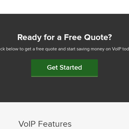
Ready for a Free Quote?
ick below to get a free quote and start saving money on VoIP tod
Get Started
VoIP Features