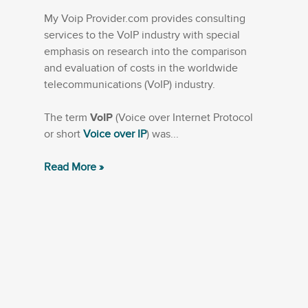
My Voip Provider.com provides consulting
services to the VoIP industry with special
emphasis on research into the comparison
and evaluation of costs in the worldwide
telecommunications (VoIP) industry.
The term
VoIP
(Voice over Internet Protocol
or short
Voice over IP
) was...
Read More »