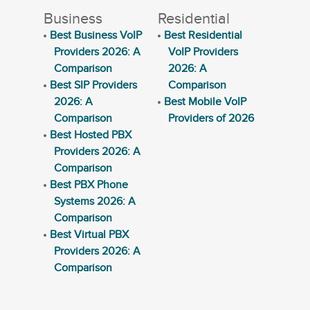
Business
Residential
Best Business VoIP
Best Residential
Providers 2026: A
VoIP Providers
Comparison
2026: A
Best SIP Providers
Comparison
2026: A
Best Mobile VoIP
Comparison
Providers of 2026
Best Hosted PBX
Providers 2026: A
Comparison
Best PBX Phone
Systems 2026: A
Comparison
Best Virtual PBX
Providers 2026: A
Comparison