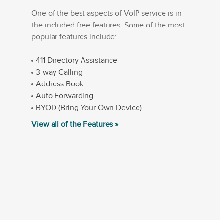
One of the best aspects of VoIP service is in
the included free features. Some of the most
popular features include:
411 Directory Assistance
3-way Calling
Address Book
Auto Forwarding
BYOD (Bring Your Own Device)
View all of the Features »