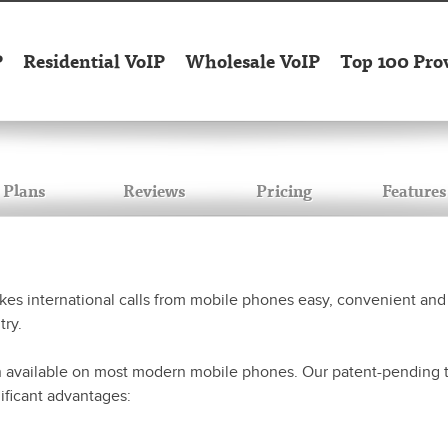
P
Residential VoIP
Wholesale VoIP
Top 100 Pro
Plans
Reviews
Pricing
Features
s international calls from mobile phones easy, convenient and 
try.
n available on most modern mobile phones. Our patent-pending te
nificant advantages: