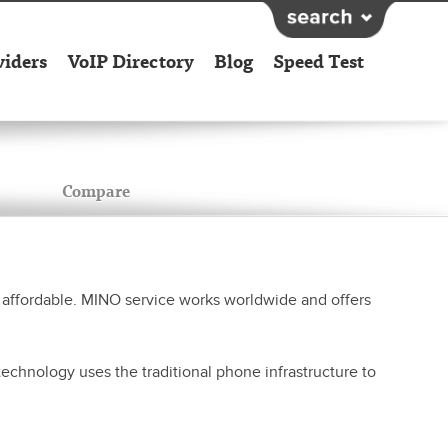
viders
VoIP Directory
Blog
Speed Test
Compare
affordable. MINO service works worldwide and offers
chnology uses the traditional phone infrastructure to