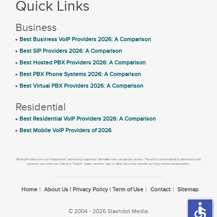
Quick Links
Business
Best Business VoIP Providers 2026: A Comparison
Best SIP Providers 2026: A Comparison
Best Hosted PBX Providers 2026: A Comparison
Best PBX Phone Systems 2026: A Comparison
Best Virtual PBX Providers 2026: A Comparison
Residential
Best Residential VoIP Providers 2026: A Comparison
Best Mobile VoIP Providers of 2026
Home
About Us | Privacy Policy | Term of Use
Contact
Sitemap
accessible
© 2004 - 2026 Slashdot Media.