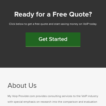
Ready for a Free Quote?
Click below to get a free quote and start saving money on VoIP today.
Get Started
About Us
My Voip Provider.com provides consulting services to the VoIP industry
with special emphasis on research into the comparison and evaluation