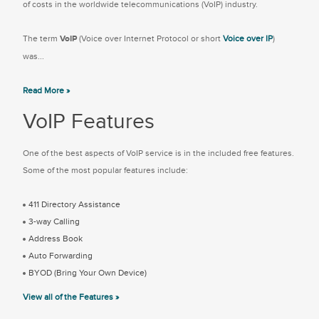
of costs in the worldwide telecommunications (VoIP) industry.
The term
VoIP
(Voice over Internet Protocol or short
Voice over IP
)
was...
Read More »
VoIP Features
One of the best aspects of VoIP service is in the included free features.
Some of the most popular features include:
411 Directory Assistance
3-way Calling
Address Book
Auto Forwarding
BYOD (Bring Your Own Device)
View all of the Features »