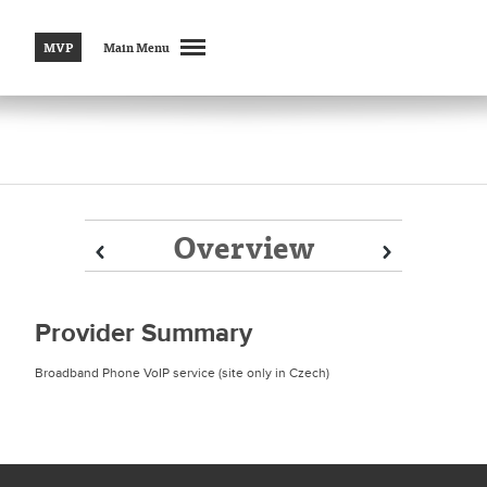
MVP
Main Menu
Overview
Prev
Prev
Next
Next
Provider Summary
Broadband Phone VoIP service (site only in Czech)