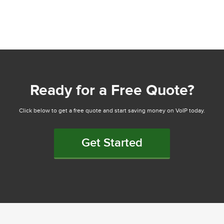
Ready for a Free Quote?
Click below to get a free quote and start saving money on VoIP today.
Get Started