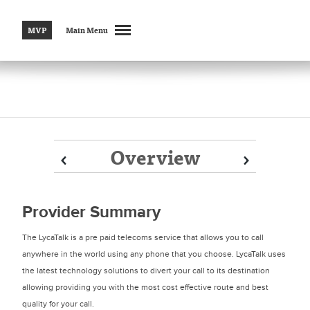
MVP
Main Menu
Overview
Prev
Prev
Next
Next
Provider Summary
The LycaTalk is a pre paid telecoms service that allows you to call
anywhere in the world using any phone that you choose. LycaTalk uses
the latest technology solutions to divert your call to its destination
allowing providing you with the most cost effective route and best
quality for your call.