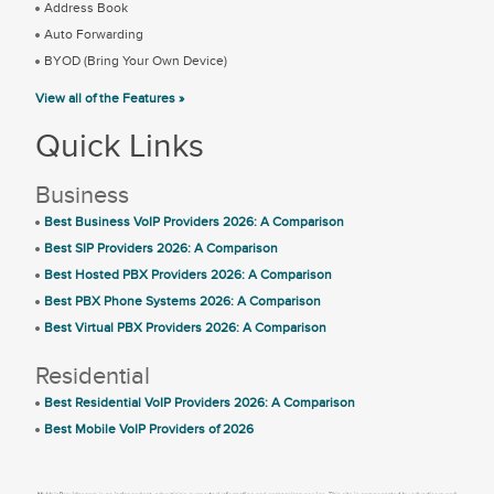
Address Book
Auto Forwarding
BYOD (Bring Your Own Device)
View all of the Features »
Quick Links
Business
Best Business VoIP Providers 2026: A Comparison
Best SIP Providers 2026: A Comparison
Best Hosted PBX Providers 2026: A Comparison
Best PBX Phone Systems 2026: A Comparison
Best Virtual PBX Providers 2026: A Comparison
Residential
Best Residential VoIP Providers 2026: A Comparison
Best Mobile VoIP Providers of 2026