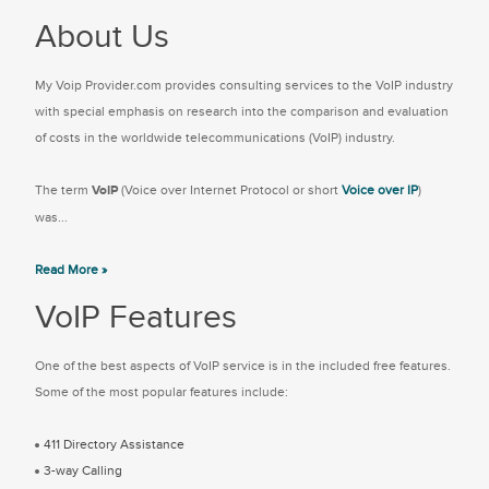
About Us
My Voip Provider.com provides consulting services to the VoIP industry
with special emphasis on research into the comparison and evaluation
of costs in the worldwide telecommunications (VoIP) industry.
The term
VoIP
(Voice over Internet Protocol or short
Voice over IP
)
was...
Read More »
VoIP Features
One of the best aspects of VoIP service is in the included free features.
Some of the most popular features include:
411 Directory Assistance
3-way Calling