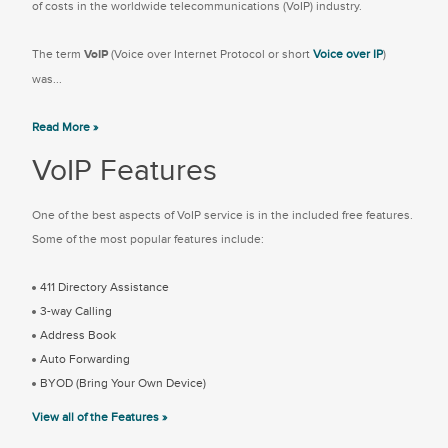
of costs in the worldwide telecommunications (VoIP) industry.
The term
VoIP
(Voice over Internet Protocol or short
Voice over IP
)
was...
Read More »
VoIP Features
One of the best aspects of VoIP service is in the included free features.
Some of the most popular features include:
411 Directory Assistance
3-way Calling
Address Book
Auto Forwarding
BYOD (Bring Your Own Device)
View all of the Features »