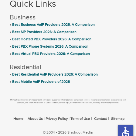
Quick Links
Business
Best Business VoIP Providers 2026: A Comparison
Best SIP Providers 2026: A Comparison
Best Hosted PBX Providers 2026: A Comparison
Best PBX Phone Systems 2026: A Comparison
Best Virtual PBX Providers 2026: A Comparison
Residential
Best Residential VoIP Providers 2026: A Comparison
Best Mobile VoIP Providers of 2026
Home
About Us | Privacy Policy | Term of Use
Contact
Sitemap
accessible
© 2004 - 2026 Slashdot Media.