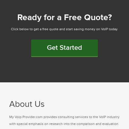
Ready for a Free Quote?
Click below to get a free quote and start saving money on VoIP today.
Get Started
About Us
My Voip Provider.com provides consulting services to the VoIP industry
with special emphasis on research into the comparison and evaluation