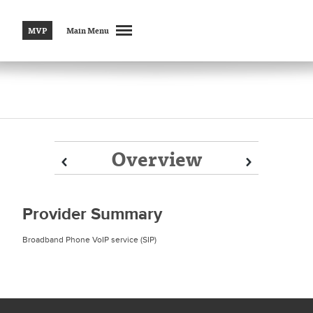
MVP
Main Menu
Overview
Prev
Prev
Next
Next
Provider Summary
Broadband Phone VoIP service (SIP)