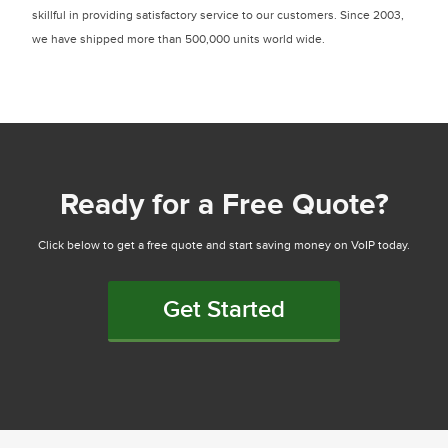
skillful in providing satisfactory service to our customers. Since 2003,
we have shipped more than 500,000 units world wide.
Ready for a Free Quote?
Click below to get a free quote and start saving money on VoIP today.
Get Started