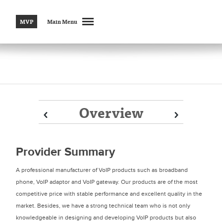
MVP
Main Menu
Overview
Prev
Prev
Next
Next
Provider Summary
A professional manufacturer of VoIP products such as broadband
phone, VoIP adaptor and VoIP gateway. Our products are of the most
competitive price with stable performance and excellent quality in the
market. Besides, we have a strong technical team who is not only
knowledgeable in designing and developing VoIP products but also