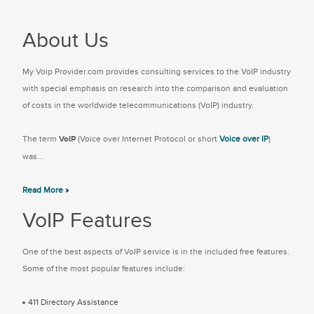
About Us
My Voip Provider.com provides consulting services to the VoIP industry
with special emphasis on research into the comparison and evaluation
of costs in the worldwide telecommunications (VoIP) industry.
The term
VoIP
(Voice over Internet Protocol or short
Voice over IP
)
was...
Read More »
VoIP Features
One of the best aspects of VoIP service is in the included free features.
Some of the most popular features include:
411 Directory Assistance