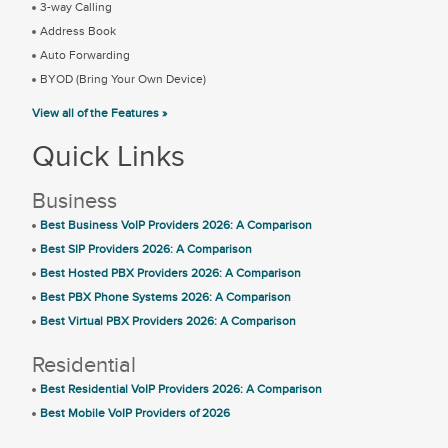
3-way Calling
Address Book
Auto Forwarding
BYOD (Bring Your Own Device)
View all of the Features »
Quick Links
Business
Best Business VoIP Providers 2026: A Comparison
Best SIP Providers 2026: A Comparison
Best Hosted PBX Providers 2026: A Comparison
Best PBX Phone Systems 2026: A Comparison
Best Virtual PBX Providers 2026: A Comparison
Residential
Best Residential VoIP Providers 2026: A Comparison
Best Mobile VoIP Providers of 2026