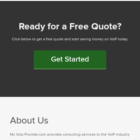
Ready for a Free Quote?
Click below to get a free quote and start saving money on VoIP today.
Get Started
About Us
My Voip Provider.com provides consulting services to the VoIP industry