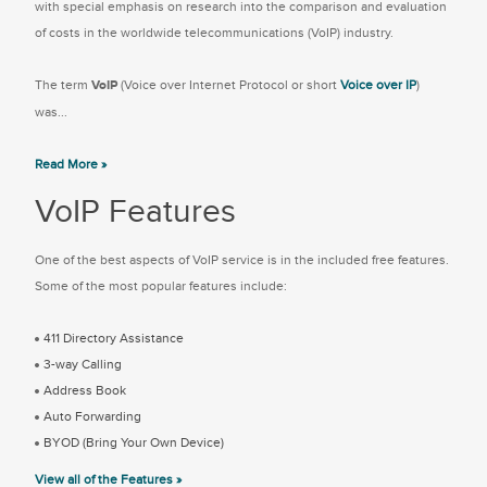
with special emphasis on research into the comparison and evaluation
of costs in the worldwide telecommunications (VoIP) industry.
The term
VoIP
(Voice over Internet Protocol or short
Voice over IP
)
was...
Read More »
VoIP Features
One of the best aspects of VoIP service is in the included free features.
Some of the most popular features include:
411 Directory Assistance
3-way Calling
Address Book
Auto Forwarding
BYOD (Bring Your Own Device)
View all of the Features »