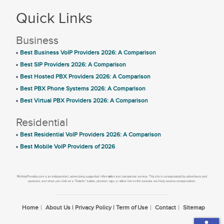
Quick Links
Business
Best Business VoIP Providers 2026: A Comparison
Best SIP Providers 2026: A Comparison
Best Hosted PBX Providers 2026: A Comparison
Best PBX Phone Systems 2026: A Comparison
Best Virtual PBX Providers 2026: A Comparison
Residential
Best Residential VoIP Providers 2026: A Comparison
Best Mobile VoIP Providers of 2026
Home
About Us | Privacy Policy | Term of Use
Contact
Sitemap