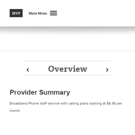
MVP
Main Menu
Overview
Prev
Prev
Next
Next
Provider Summary
Broadband Phone VoIP service with calling plans starting at $6.95 per
month