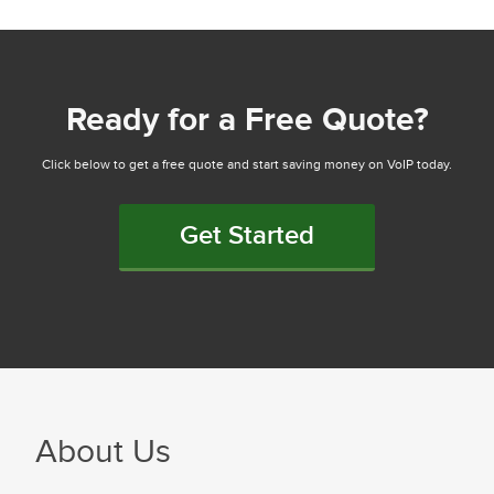
Ready for a Free Quote?
Click below to get a free quote and start saving money on VoIP today.
Get Started
About Us