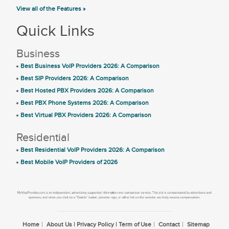
View all of the Features »
Quick Links
Business
Best Business VoIP Providers 2026: A Comparison
Best SIP Providers 2026: A Comparison
Best Hosted PBX Providers 2026: A Comparison
Best PBX Phone Systems 2026: A Comparison
Best Virtual PBX Providers 2026: A Comparison
Residential
Best Residential VoIP Providers 2026: A Comparison
Best Mobile VoIP Providers of 2026
Home
About Us | Privacy Policy | Term of Use
Contact
Sitemap