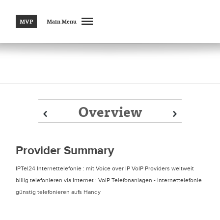
MVP
Main Menu
Overview
Prev
Prev
Next
Next
Provider Summary
IPTel24 Internettelefonie : mit Voice over IP VoIP Providers weltweit
billig telefonieren via Internet : VoIP Telefonanlagen - Internettelefonie
günstig telefonieren aufs Handy