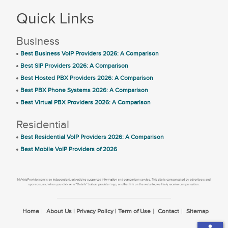
Quick Links
Business
Best Business VoIP Providers 2026: A Comparison
Best SIP Providers 2026: A Comparison
Best Hosted PBX Providers 2026: A Comparison
Best PBX Phone Systems 2026: A Comparison
Best Virtual PBX Providers 2026: A Comparison
Residential
Best Residential VoIP Providers 2026: A Comparison
Best Mobile VoIP Providers of 2026
Home
About Us | Privacy Policy | Term of Use
Contact
Sitemap