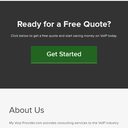
Ready for a Free Quote?
Click below to get a free quote and start saving money on VoIP today.
Get Started
About Us
My Voip Provider.com provides consulting services to the VoIP industry