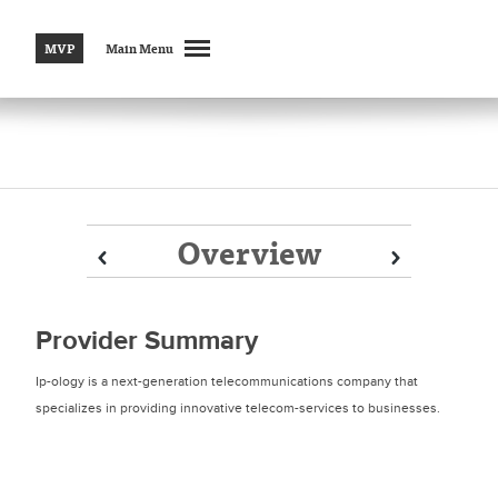
MVP
Main Menu
Overview
Prev
Prev
Next
Next
Provider Summary
Ip-ology is a next-generation telecommunications company that
specializes in providing innovative telecom-services to businesses.