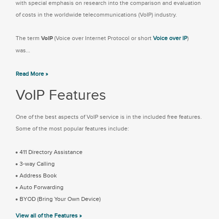
with special emphasis on research into the comparison and evaluation
of costs in the worldwide telecommunications (VoIP) industry.
The term
VoIP
(Voice over Internet Protocol or short
Voice over IP
)
was...
Read More »
VoIP Features
One of the best aspects of VoIP service is in the included free features.
Some of the most popular features include:
411 Directory Assistance
3-way Calling
Address Book
Auto Forwarding
BYOD (Bring Your Own Device)
View all of the Features »