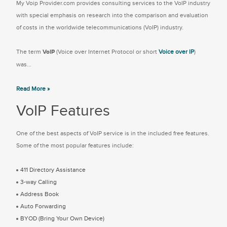
My Voip Provider.com provides consulting services to the VoIP industry
with special emphasis on research into the comparison and evaluation
of costs in the worldwide telecommunications (VoIP) industry.
The term
VoIP
(Voice over Internet Protocol or short
Voice over IP
)
was...
Read More »
VoIP Features
One of the best aspects of VoIP service is in the included free features.
Some of the most popular features include:
411 Directory Assistance
3-way Calling
Address Book
Auto Forwarding
BYOD (Bring Your Own Device)