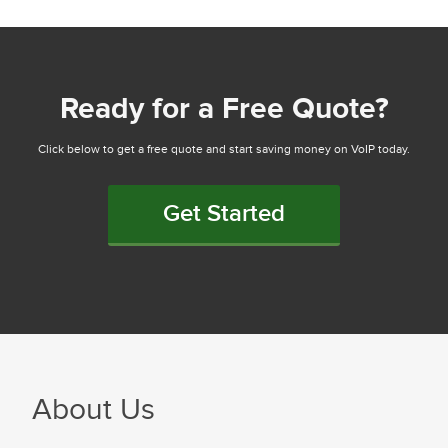
Ready for a Free Quote?
Click below to get a free quote and start saving money on VoIP today.
Get Started
About Us