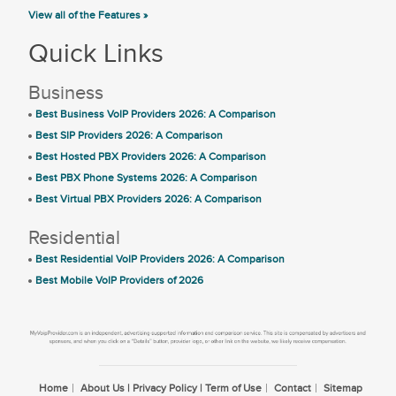
View all of the Features »
Quick Links
Business
Best Business VoIP Providers 2026: A Comparison
Best SIP Providers 2026: A Comparison
Best Hosted PBX Providers 2026: A Comparison
Best PBX Phone Systems 2026: A Comparison
Best Virtual PBX Providers 2026: A Comparison
Residential
Best Residential VoIP Providers 2026: A Comparison
Best Mobile VoIP Providers of 2026
Home
About Us | Privacy Policy | Term of Use
Contact
Sitemap