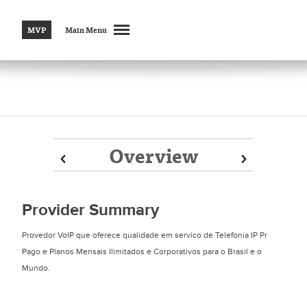
MVP
Main Menu
Overview
Prev
Prev
Next
Next
Provider Summary
Provedor VoIP que oferece qualidade em servico de Telefonia IP Pr
Pago e Planos Mensais Ilimitados e Corporativos para o Brasil e o
Mundo.