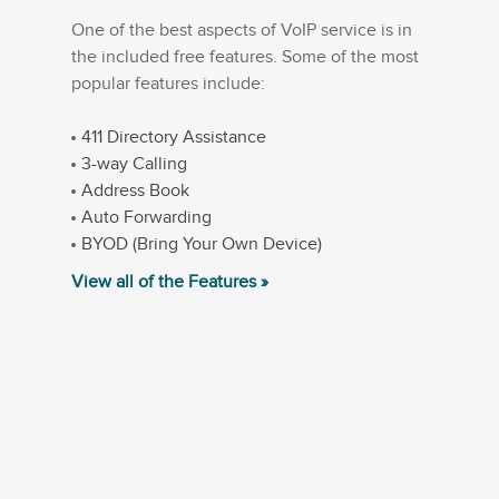
One of the best aspects of VoIP service is in
the included free features. Some of the most
popular features include:
411 Directory Assistance
3-way Calling
Address Book
Auto Forwarding
BYOD (Bring Your Own Device)
View all of the Features »