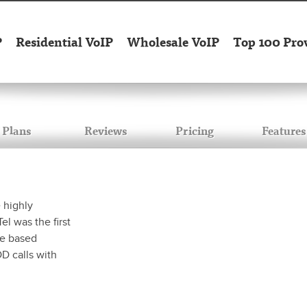
P
Residential VoIP
Wholesale VoIP
Top 100 Pro
Plans
Reviews
Pricing
Features
 highly
l was the first
ure based
DD calls with