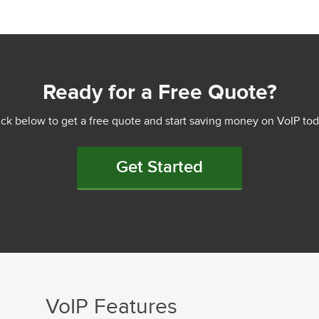
Ready for a Free Quote?
ick below to get a free quote and start saving money on VoIP tod
Get Started
VoIP Features