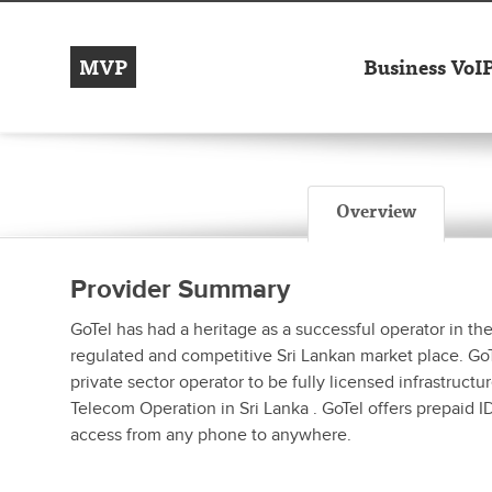
MVP
Business VoI
Overview
Provider Summary
GoTel has had a heritage as a successful operator in the
regulated and competitive Sri Lankan market place. GoTe
private sector operator to be fully licensed infrastruct
Telecom Operation in Sri Lanka . GoTel offers prepaid I
access from any phone to anywhere.