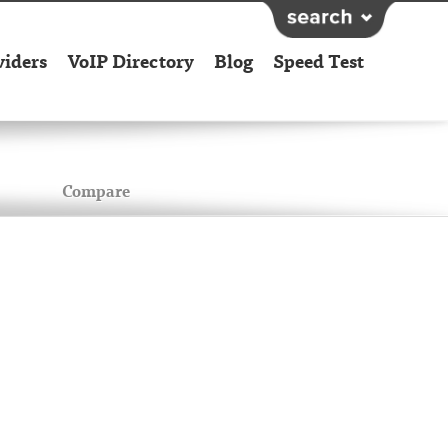
viders
VoIP Directory
Blog
Speed Test
Compare