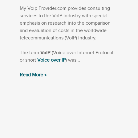
My Voip Provider.com provides consulting
services to the VoIP industry with special
emphasis on research into the comparison
and evaluation of costs in the worldwide
telecommunications (VoIP) industry.
The term
VoIP
(Voice over Internet Protocol
or short
Voice over IP
) was...
Read More »