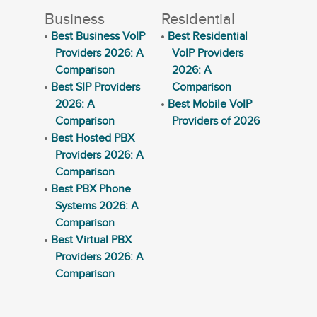
Business
Residential
Best Business VoIP
Best Residential
Providers 2026: A
VoIP Providers
Comparison
2026: A
Best SIP Providers
Comparison
2026: A
Best Mobile VoIP
Comparison
Providers of 2026
Best Hosted PBX
Providers 2026: A
Comparison
Best PBX Phone
Systems 2026: A
Comparison
Best Virtual PBX
Providers 2026: A
Comparison