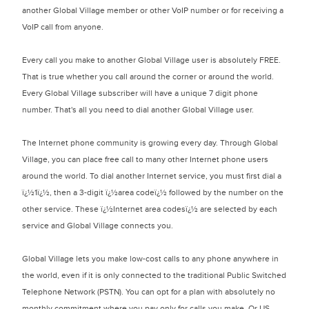
another Global Village member or other VoIP number or for receiving a
VoIP call from anyone.
Every call you make to another Global Village user is absolutely FREE.
That is true whether you call around the corner or around the world.
Every Global Village subscriber will have a unique 7 digit phone
number. That's all you need to dial another Global Village user.
The Internet phone community is growing every day. Through Global
Village, you can place free call to many other Internet phone users
around the world. To dial another Internet service, you must first dial a
ï¿½1ï¿½, then a 3-digit ï¿½area codeï¿½ followed by the number on the
other service. These ï¿½Internet area codesï¿½ are selected by each
service and Global Village connects you.
Global Village lets you make low-cost calls to any phone anywhere in
the world, even if it is only connected to the traditional Public Switched
Telephone Network (PSTN). You can opt for a plan with absolutely no
monthly commitment where you pay only for calls you make. Or US