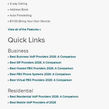
3-way Calling
Address Book
Auto Forwarding
BYOD (Bring Your Own Device)
View all of the Features »
Quick Links
Business
Best Business VoIP Providers 2026: A Comparison
Best SIP Providers 2026: A Comparison
Best Hosted PBX Providers 2026: A Comparison
Best PBX Phone Systems 2026: A Comparison
Best Virtual PBX Providers 2026: A Comparison
Residential
Best Residential VoIP Providers 2026: A Comparison
Best Mobile VoIP Providers of 2026