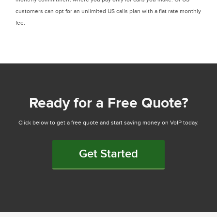
customers can opt for an unlimited US calls plan with a flat rate monthly
fee.
Ready for a Free Quote?
Click below to get a free quote and start saving money on VoIP today.
Get Started