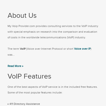
About Us
My Voip Provider.com provides consulting services to the VoIP industry
with special emphasis on research into the comparison and evaluation
of costs in the worldwide telecommunications (VoIP) industry.
The term
VoIP
(Voice over Internet Protocol or short
Voice over IP
)
was...
Read More »
VoIP Features
One of the best aspects of VoIP service is in the included free features.
Some of the most popular features include:
411 Directory Assistance