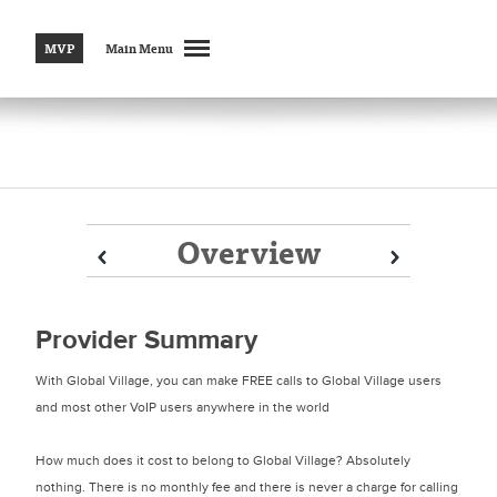
MVP
Main Menu
Overview
Prev
Prev
Next
Next
Provider Summary
With Global Village, you can make FREE calls to Global Village users
and most other VoIP users anywhere in the world
How much does it cost to belong to Global Village? Absolutely
nothing. There is no monthly fee and there is never a charge for calling