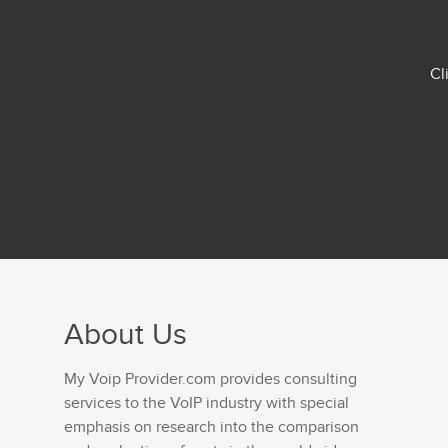
Cl
About Us
My Voip Provider.com provides consulting
services to the VoIP industry with special
emphasis on research into the comparison