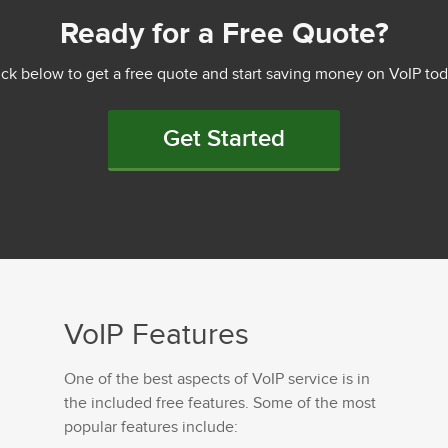
Ready for a Free Quote?
ick below to get a free quote and start saving money on VoIP tod
Get Started
VoIP Features
One of the best aspects of VoIP service is in
the included free features. Some of the most
popular features include: