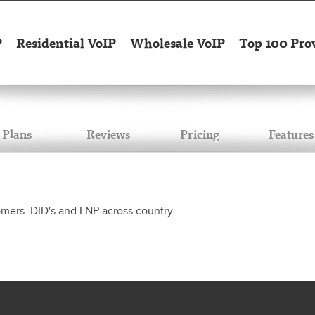
P
Residential VoIP
Wholesale VoIP
Top 100 Pro
Plans
Reviews
Pricing
Features
tomers. DID's and LNP across country