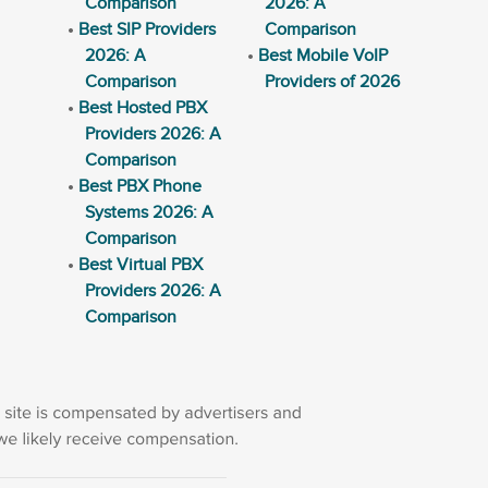
Comparison
2026: A
Best SIP Providers
Comparison
2026: A
Best Mobile VoIP
Comparison
Providers of 2026
Best Hosted PBX
Providers 2026: A
Comparison
Best PBX Phone
Systems 2026: A
Comparison
Best Virtual PBX
Providers 2026: A
Comparison