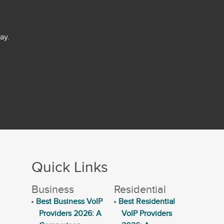
ay.
Quick Links
Business
Residential
Best Business VoIP
Best Residential
Providers 2026: A
VoIP Providers