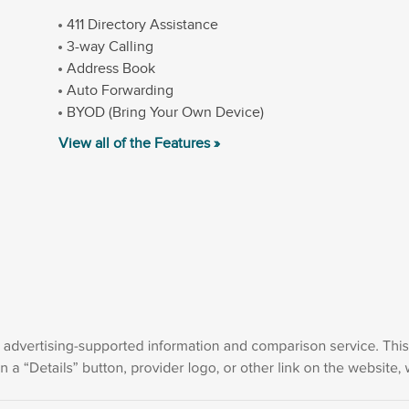
411 Directory Assistance
3-way Calling
Address Book
Auto Forwarding
BYOD (Bring Your Own Device)
View all of the Features »