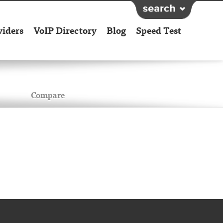
viders
VoIP Directory
Blog
Speed Test
Compare