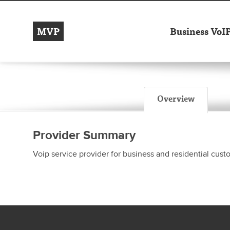
MVP
Business VoI
Overview
Provider Summary
Voip service provider for business and residential cus