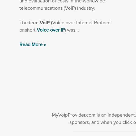
and evaluation of costs in the worldwide
telecommunications (VoIP) industry.
The term
VoIP
(Voice over Internet Protocol
or short
Voice over IP
) was...
Read More »