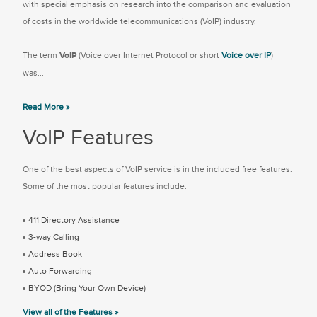
with special emphasis on research into the comparison and evaluation
of costs in the worldwide telecommunications (VoIP) industry.
The term
VoIP
(Voice over Internet Protocol or short
Voice over IP
)
was...
Read More »
VoIP Features
One of the best aspects of VoIP service is in the included free features.
Some of the most popular features include:
411 Directory Assistance
3-way Calling
Address Book
Auto Forwarding
BYOD (Bring Your Own Device)
View all of the Features »