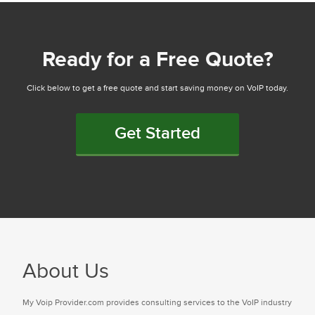
Ready for a Free Quote?
Click below to get a free quote and start saving money on VoIP today.
Get Started
About Us
My Voip Provider.com provides consulting services to the VoIP industry