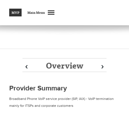
MVP
Main Menu
Overview
Prev
Prev
Next
Next
Provider Summary
Broadband Phone VoIP service provider (SIP, IAX) - VoIP termination
mainly for ITSPs and corporate customers