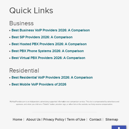
Quick Links
Business
Best Business VoIP Providers 2026: A Comparison
Best SIP Providers 2026: A Comparison
Best Hosted PBX Providers 2026: A Comparison
Best PBX Phone Systems 2026: A Comparison
Best Virtual PBX Providers 2026: A Comparison
Residential
Best Residential VoIP Providers 2026: A Comparison
Best Mobile VoIP Providers of 2026
Home
About Us | Privacy Policy | Term of Use
Contact
Sitemap