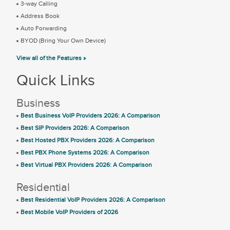
3-way Calling
Address Book
Auto Forwarding
BYOD (Bring Your Own Device)
View all of the Features »
Quick Links
Business
Best Business VoIP Providers 2026: A Comparison
Best SIP Providers 2026: A Comparison
Best Hosted PBX Providers 2026: A Comparison
Best PBX Phone Systems 2026: A Comparison
Best Virtual PBX Providers 2026: A Comparison
Residential
Best Residential VoIP Providers 2026: A Comparison
Best Mobile VoIP Providers of 2026