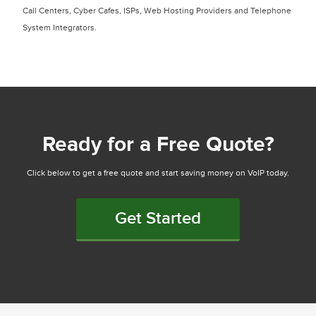
Call Centers, Cyber Cafes, ISPs, Web Hosting Providers and Telephone
System Integrators.
Ready for a Free Quote?
Click below to get a free quote and start saving money on VoIP today.
Get Started