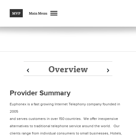
MVP
Main Menu
Overview
Prev
Prev
Next
Next
Provider Summary
Euphonex is a fast growing Internet Telephony company founded in
2005
and serves customers in over 150 countries. We offer inexpensive
alternatives to traditional telephone service around the world. Our
clients range from individual consumers to small businesses, Hotels,