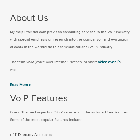
About Us
My Voip Provider.com provides consulting services to the VoIP industry
with special emphasis on research into the comparison and evaluation
of costs in the worldwide telecommunications (VoIP) industry.
The term
VoIP
(Voice over Internet Protocol or short
Voice over IP
)
was...
Read More »
VoIP Features
One of the best aspects of VoIP service is in the included free features.
Some of the most popular features include:
411 Directory Assistance