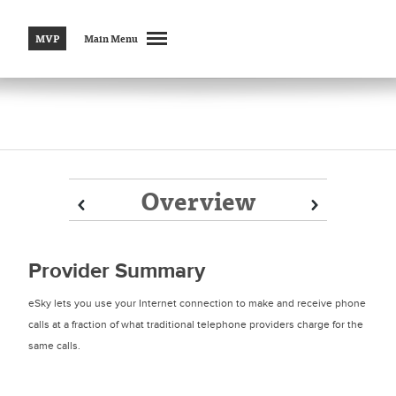
MVP
Main Menu
Overview
Prev
Prev
Next
Next
Provider Summary
eSky lets you use your Internet connection to make and receive phone
calls at a fraction of what traditional telephone providers charge for the
same calls.