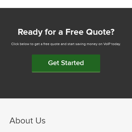
Ready for a Free Quote?
Click below to get a free quote and start saving money on VoIP today.
Get Started
About Us