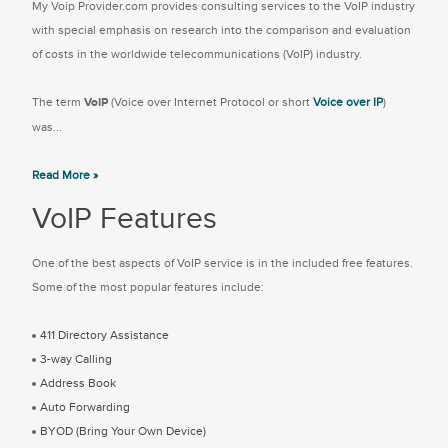
My Voip Provider.com provides consulting services to the VoIP industry
with special emphasis on research into the comparison and evaluation
of costs in the worldwide telecommunications (VoIP) industry.
The term
VoIP
(Voice over Internet Protocol or short
Voice over IP
)
was...
Read More »
VoIP Features
One of the best aspects of VoIP service is in the included free features.
Some of the most popular features include:
411 Directory Assistance
3-way Calling
Address Book
Auto Forwarding
BYOD (Bring Your Own Device)