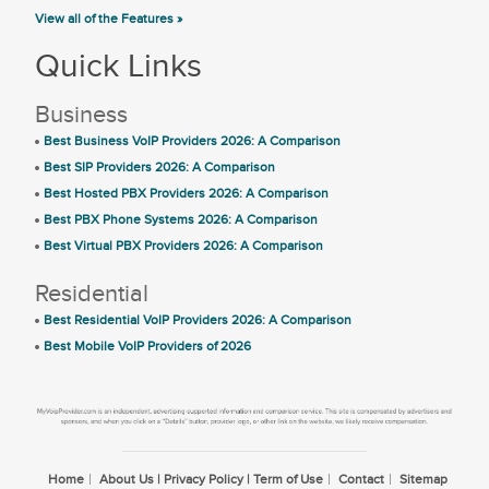
View all of the Features »
Quick Links
Business
Best Business VoIP Providers 2026: A Comparison
Best SIP Providers 2026: A Comparison
Best Hosted PBX Providers 2026: A Comparison
Best PBX Phone Systems 2026: A Comparison
Best Virtual PBX Providers 2026: A Comparison
Residential
Best Residential VoIP Providers 2026: A Comparison
Best Mobile VoIP Providers of 2026
Home
About Us | Privacy Policy | Term of Use
Contact
Sitemap