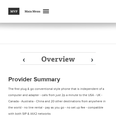
MVP
Main Menu
Overview
Prev
Prev
Next
Next
Provider Summary
The first plug & go conventional style phone that is independent of a
computer and adapter - calls from just 2p a minute to the USA - UK -
Canada - Australia - China and 20 other destinations from anywhere in
the world - no line rental - pay as you go - no set up fee - compatible
with both SIP & IAX2 networks