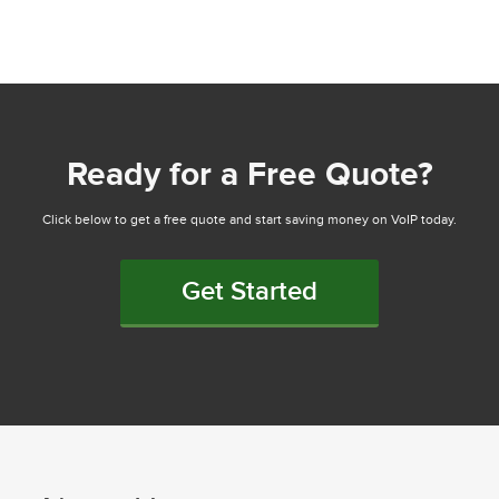
Ready for a Free Quote?
Click below to get a free quote and start saving money on VoIP today.
Get Started