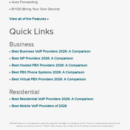
Auto Forwarding
BYOD (Bring Your Own Device)
View all of the Features »
Quick Links
Business
Best Business VoIP Providers 2026: A Comparison
Best SIP Providers 2026: A Comparison
Best Hosted PBX Providers 2026: A Comparison
Best PBX Phone Systems 2026: A Comparison
Best Virtual PBX Providers 2026: A Comparison
Residential
Best Residential VoIP Providers 2026: A Comparison
Best Mobile VoIP Providers of 2026