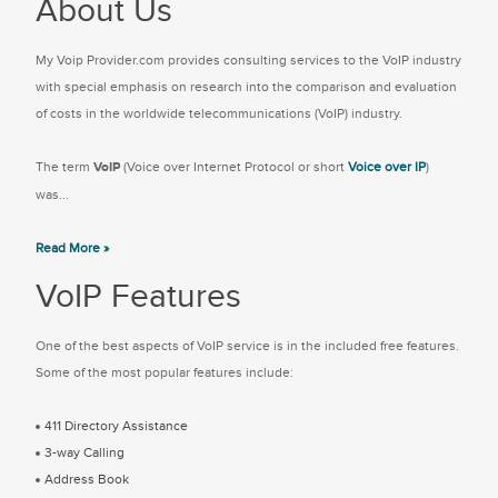
About Us
My Voip Provider.com provides consulting services to the VoIP industry
with special emphasis on research into the comparison and evaluation
of costs in the worldwide telecommunications (VoIP) industry.
The term
VoIP
(Voice over Internet Protocol or short
Voice over IP
)
was...
Read More »
VoIP Features
One of the best aspects of VoIP service is in the included free features.
Some of the most popular features include:
411 Directory Assistance
3-way Calling
Address Book