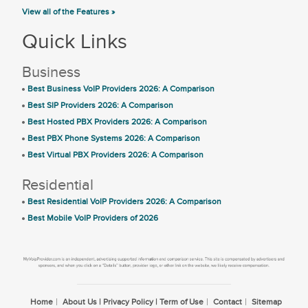
View all of the Features »
Quick Links
Business
Best Business VoIP Providers 2026: A Comparison
Best SIP Providers 2026: A Comparison
Best Hosted PBX Providers 2026: A Comparison
Best PBX Phone Systems 2026: A Comparison
Best Virtual PBX Providers 2026: A Comparison
Residential
Best Residential VoIP Providers 2026: A Comparison
Best Mobile VoIP Providers of 2026
Home
About Us | Privacy Policy | Term of Use
Contact
Sitemap