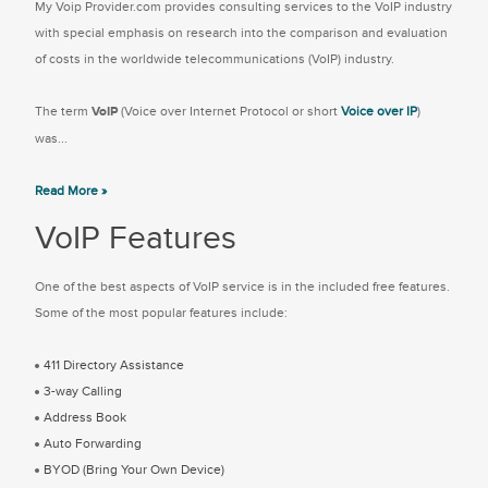
My Voip Provider.com provides consulting services to the VoIP industry
with special emphasis on research into the comparison and evaluation
of costs in the worldwide telecommunications (VoIP) industry.
The term
VoIP
(Voice over Internet Protocol or short
Voice over IP
)
was...
Read More »
VoIP Features
One of the best aspects of VoIP service is in the included free features.
Some of the most popular features include:
411 Directory Assistance
3-way Calling
Address Book
Auto Forwarding
BYOD (Bring Your Own Device)