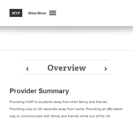
MVP
Main Menu
Overview
Prev
Prev
Next
Next
Provider Summary
Providing VOIP to students away from their family and friends,
Providing voip to US nationals away from home, Providing an affordable
way to communicate with family and friends while out of the US