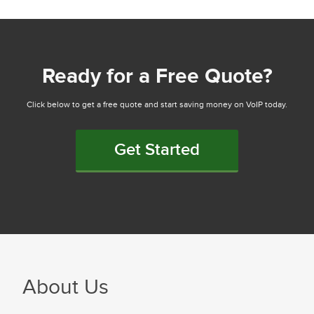
Ready for a Free Quote?
Click below to get a free quote and start saving money on VoIP today.
Get Started
About Us