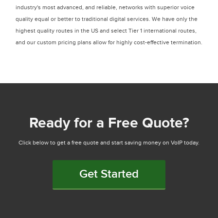
industry's most advanced, and reliable, networks with superior voice
quality equal or better to traditional digital services. We have only the
highest quality routes in the US and select Tier 1 international routes,
and our custom pricing plans allow for highly cost-effective termination.
Ready for a Free Quote?
Click below to get a free quote and start saving money on VoIP today.
Get Started