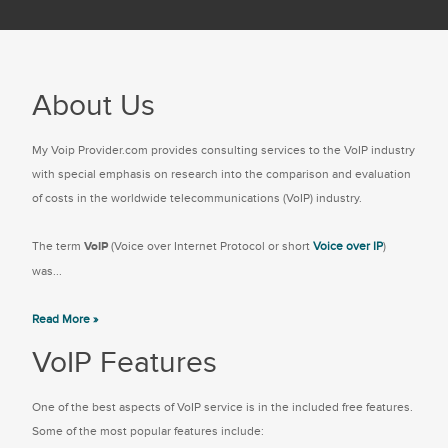
About Us
My Voip Provider.com provides consulting services to the VoIP industry
with special emphasis on research into the comparison and evaluation
of costs in the worldwide telecommunications (VoIP) industry.
The term
VoIP
(Voice over Internet Protocol or short
Voice over IP
)
was...
Read More »
VoIP Features
One of the best aspects of VoIP service is in the included free features.
Some of the most popular features include: