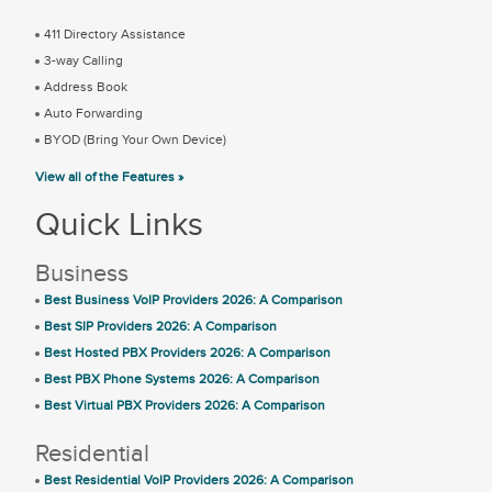
411 Directory Assistance
3-way Calling
Address Book
Auto Forwarding
BYOD (Bring Your Own Device)
View all of the Features »
Quick Links
Business
Best Business VoIP Providers 2026: A Comparison
Best SIP Providers 2026: A Comparison
Best Hosted PBX Providers 2026: A Comparison
Best PBX Phone Systems 2026: A Comparison
Best Virtual PBX Providers 2026: A Comparison
Residential
Best Residential VoIP Providers 2026: A Comparison