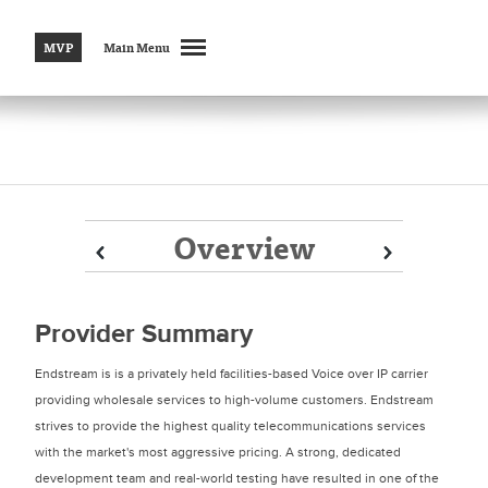
MVP
Main Menu
Overview
Prev
Prev
Next
Next
Provider Summary
Endstream is is a privately held facilities-based Voice over IP carrier
providing wholesale services to high-volume customers. Endstream
strives to provide the highest quality telecommunications services
with the market's most aggressive pricing. A strong, dedicated
development team and real-world testing have resulted in one of the