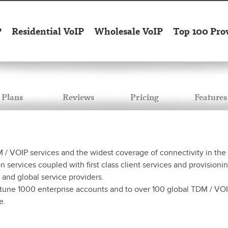
P
Residential VoIP
Wholesale VoIP
Top 100 Pro
Plans
Reviews
Pricing
Features
 VOIP services and the widest coverage of connectivity in the Eu
ervices coupled with first class client services and provisioning
 and global service providers.
tune 1000 enterprise accounts and to over 100 global TDM / VOIP
e.