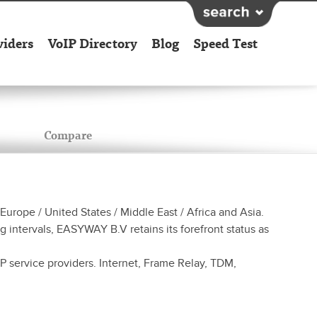
viders
VoIP Directory
Blog
Speed Test
Compare
rope / United States / Middle East / Africa and Asia.
 intervals, EASYWAY B.V retains its forefront status as
 service providers. Internet, Frame Relay, TDM,