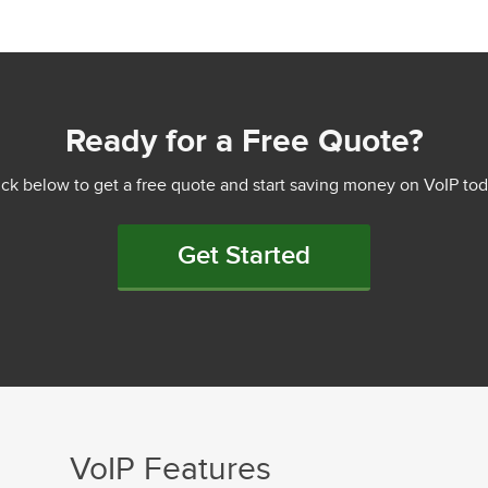
Ready for a Free Quote?
ick below to get a free quote and start saving money on VoIP tod
Get Started
VoIP Features