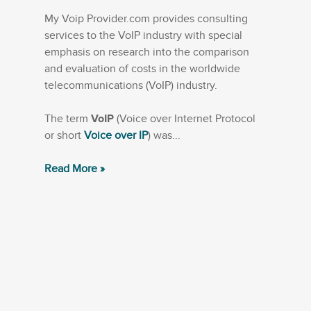
My Voip Provider.com provides consulting
services to the VoIP industry with special
emphasis on research into the comparison
and evaluation of costs in the worldwide
telecommunications (VoIP) industry.
The term
VoIP
(Voice over Internet Protocol
or short
Voice over IP
) was...
Read More »