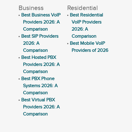
Business
Residential
Best Business VoIP
Best Residential
Providers 2026: A
VoIP Providers
Comparison
2026: A
Best SIP Providers
Comparison
2026: A
Best Mobile VoIP
Comparison
Providers of 2026
Best Hosted PBX
Providers 2026: A
Comparison
Best PBX Phone
Systems 2026: A
Comparison
Best Virtual PBX
Providers 2026: A
Comparison