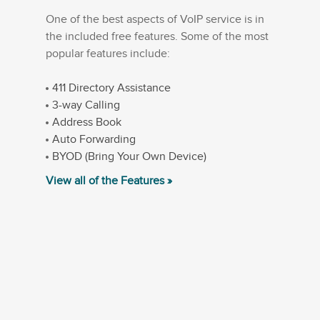
One of the best aspects of VoIP service is in
the included free features. Some of the most
popular features include:
411 Directory Assistance
3-way Calling
Address Book
Auto Forwarding
BYOD (Bring Your Own Device)
View all of the Features »