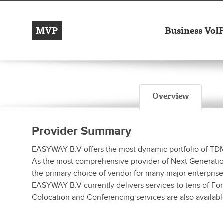
MVP
Business VoI
Overview
Provider Summary
EASYWAY B.V offers the most dynamic portfolio of TDM /
As the most comprehensive provider of Next Generation s
the primary choice of vendor for many major enterprise
EASYWAY B.V currently delivers services to tens of For
Colocation and Conferencing services are also availabl